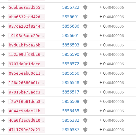
5856722
+ 0
.
40400006
5debae3ead555a3ae1671555ca2c5357a2dbed61a1616ce9d974fc52854fecf3
5856691
+ 0
.
40400006
aba6532fad42dc591272c05bc12ed856fa29bd81ee1817cc85472a8af7b57c92
5856686
+ 0
.
40400006
937ca202f82446fdea9763e14c7f2dcae0b99ca12f14860404ed91fd1cc4f869
5856601
+ 0
.
40400006
f9f98c6adc29e0f1fad870eccdc5b540fbdc822eeca9361ac4761b5d6733dba4
5856593
+ 0
.
40400006
b9d01bf5ca2bb0d0b764dce89a796249773f5163a12605bceefed5cf542c838a
5856590
+ 0
.
40400006
1a2a09df63bc697b5e3f9ee5ac3c0b79f1d0481ade23929125000ef5e6e3fea6
5856572
+ 0
.
40400006
9707da9c1dcce3426b51ad82bcc5a0da9f6eb48ddd15073dd36885c67e2a8964
5856556
+ 0
.
40400006
095e5eab60c117e45e45962c9b02b344cafd9060aa672b0bc2e705481a1323ed
5856548
+ 0
.
40400006
126a26680b0fcf8e19347d9da806b201c231e8a04cd45dd39f84f56bb99e8a1d
5856517
+ 0
.
40400006
97015be73adc3fdd6b5332d93edb7bdcea637298f12ec452f785422b4821a448
5856508
+ 0
.
40400006
f2e7f6e61dea3c884f96d65142a8dcdbc09a971e26e58022843a6b26236bade4
5856435
+ 0
.
40400006
4044c9adee21bb26d5184a04fb754d50c084268b2a3237cf3ca915879df66f7f
5856382
+ 0
.
40400006
46a0f1ac9d91018069dd13c16178ac39f9261ff178574abde928a8772a11194e
5856337
+ 0
.
40400006
47f1799e32a21f7710c87f6b071ddcf843a1f705dd5caf109ad51071c4b385d5