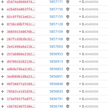
5857171
+ 0
.
40400006
d1674a904047487cbcd6ad83f766ee78e81e7aa552de6c013af1ce2d28219a4a
5857156
+ 0
.
40400006
e2b403e863ff49fc81d9484404a93b7a1f27b4f006324ce623ce65fad3099b87
5857155
+ 0
.
40400006
82c0ff921e62cc50035a4d90dd6aacd059a813b5886b5540a93d53059ec5acfc
5857128
+ 0
.
40400006
8738cddbf761c62439e7c8fadeb84d7697b954f646a83f4cf483859f669a5336
5857109
+ 0
.
40400006
368591548676b902fe12d87da0b8b4e998df29e011a5f496899d5b6d30a4ebec
5857108
+ 0
.
40400006
267fcd3b3bcb10836be1976e973853af6251dd6cdda7c57972e47012b63a77e9
5857003
+ 0
.
40400006
2e41490a0a116e23df3ee4c87e1cdf0a1a6248245aee948493d80b1aad8e7fa8
5856953
+ 0
.
40400006
257ab8b0e2162baff19803cf2398377fd6ec661bfcb3c79f15a3a1e19fa8fcc9
5856913
+ 0
.
40400006
d4709cb282126e0748164edc25e4f4a88bf0f9de3ca1e59e39800156c21d912c
5856853
+ 0
.
40400006
ad6da7dea2c01228fff101e0b2f4c789e777f1f714d928eb4f13c53f76059108
5856851
+ 0
.
40400006
3ed069b1d8a23c017348a7f86b565852b33f3cc48ffec4229d2b652a8f08afc2
5856848
+ 0
.
40400006
99f36077a5109725a2b91560e4f7ea051680ac4df72505293e788c9679c420aa
5856833
+ 0
.
40400006
79562ce1d1d29c6b63ddadbf2e99808b3ae02481823682700ed9a87a07777c63
5856791
+ 0
.
40400006
1744f657fedff0220836c399aab4cf35aa3420a1c00a69bd2d8f8e1f6c94dc27
5856749
+ 0
.
40400006
c66702467538e8276487a250f4d1424eac6ed53c63ed69abeb9a13309275f17a