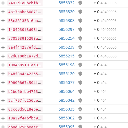
5856332
+ 0
.
40400006
7493d1e0bcbfb5d0fc27a7aefb6e27d4995470145ac7d8a1b0091dedcd05a7bb
5856320
+ 0
.
40400006
4af7babd66871296b09831d4a972314ebf8b0e77164c0c41c784d47cef4455dd
5856308
+ 0
.
40400006
55c331358f6ea96111003eec594e2b701449a3387097e7a89bd4c1969ee45025
5856297
+ 0
.
40400006
1404930f3d98fbea8073a933ea1b1ba4da0e4c933301a31f4d24f46d1a8782ac
5856254
+ 0
.
40400006
a70593915298a54062be2a33d3c3efbd1fdb7d77dd581f686030e237ddfc1fd3
5856239
+ 0
.
40400006
3a4f44237efd104d9ee1e47dd304f87738d5caf82e12bc8ded511a86b19015a0
5856215
+ 0
.
40400006
82d6100b1a72d993a23ab39df7f0341c10d2afb66fa2ae9476d7163bc6f37850
5856198
+ 0
.
404
1084685101ae3ba7e1a711ff829d24db455d84bd1a498caba9fd838a1c664e9e
5856120
+ 0
.
404
b48f3a4c42365212563f18a2cc8f2d0b9ca17d09295b0b38eb5f04e8f25a2eb9
5856077
+ 0
.
404
598908674594f6a34c6ced54eb5cbbde91b4a7c6e1780f62c0046828bf1a2518
5856064
+ 0
.
404
b2be6bfbe4753c58b345db27401642ad043cf2990b3555465ea4becebeab8958
5856042
+ 0
.
404
5cf797fc256ce38e79d3f3d57b6e0461992c96caa03a1bf5bfe4e953bff36750
5856035
+ 0
.
404
0ccc0d5618ebe5b401a623ef57dd492695484a558ab17d18e0e28df54306a856
5856002
+ 0
.
404
a8a39f44bfbc959813f32823859e135c0005f88280f8477e16b601d04322a971
5855995
+ 0
.
404
db8d0256beaeceaa40c74f2123635b9541b25f570baa671d05201e915b66ec40