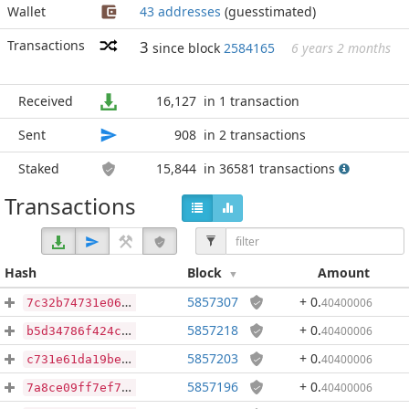
Wallet
43 addresses
(guesstimated)
Transactions
3
since block
2584165
6 years 2 months
Received
16,127
in 1 transaction
Sent
908
in 2 transactions
Staked
15,844
in 36581 transactions
Transactions
Hash
Block
Amount
5857307
+ 0
.
40400006
7c32b74731e0608df79f73dc93f8a1c9a1026052997d8a3a5cc84c22be2ba012
5857218
+ 0
.
40400006
b5d34786f424caa887cd47f98459d009b2316ed6199aa8e7a8104b1134e4c289
5857203
+ 0
.
40400006
c731e61da19be18719db42a50b7de9bfef02634c9eb175c34080412af4fa49fa
5857196
+ 0
.
40400006
7a8ce09ff7ef7a86405287231378e2f7c65da47586ac778a54b61f9d5af18846