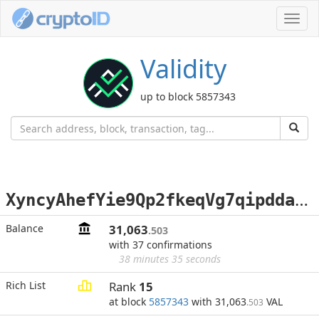
Toggl
navig
Validity
up to block 5857343
X
yncyAhefYie9Qp2fkeqVg7qipdda2eCvd
Balance
31,063
.503
with 37 confirmations
38 minutes 35 seconds
Rich List
Rank
15
at block
5857343
with 31,063
VAL
.503