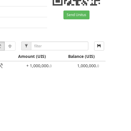
Send Unitus
Amount
(UIS)
Balance
(UIS)
+ 1,000,000
.
1,000,000
.
0
0