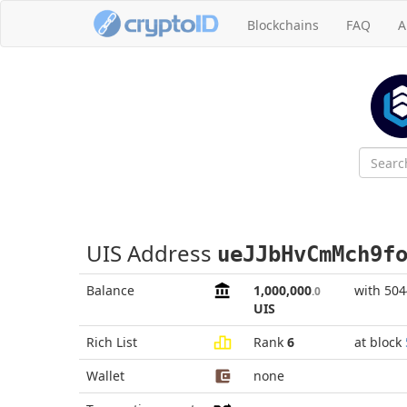
Blockchains
FAQ
A
UIS Address
ueJJbHvCmMch9f
Balance
1,000,000
with 504
.0
UIS
Rich List
Rank
6
at block
Wallet
none