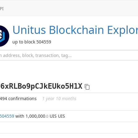
PI
Unitus
Blockchain Explo
up to block 504559
o6xRLBo9pCJkEUko5H1X
494 confirmations
1 year 10 months
504559
with 1,000,000
UIS UIS
.0