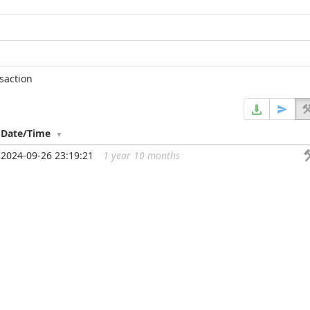
nsaction
Date/Time
2024-09-26 23:19:21
1 year 10 months
...