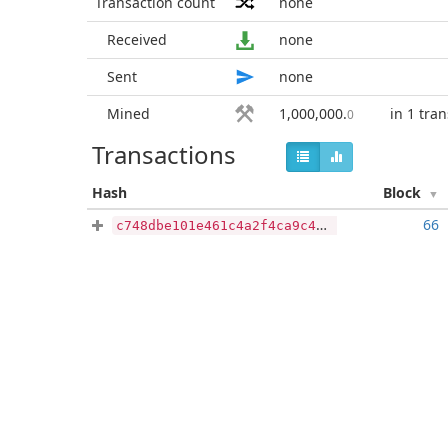
Transaction count
none
Received
none
Sent
none
Mined
1,000,000
.
in 1 tra
0
Transactions
Hash
Block
66
c748dbe101e461c4a2f4ca9c4d993f796bf087be733d1f98a4bc8b953cb81b20