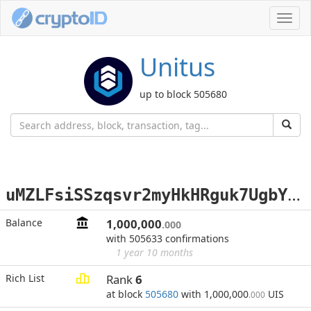
Toggl
navig
Unitus
up to block 505680
u
MZLFsiSSzqsvr2myHkHRguk7UgbYyYo3z
Balance
1,000,000
.000
with 505633 confirmations
1 year 10 months
Rich List
Rank
6
at block
505680
with 1,000,000
UIS
.000