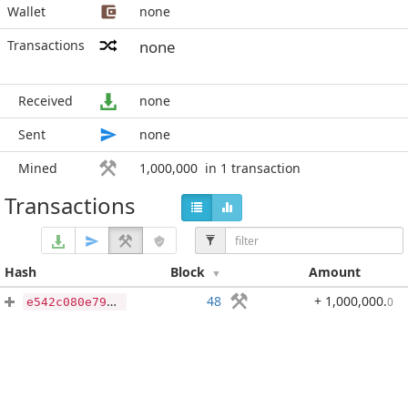
Wallet
none
Transactions
none
Received
none
Sent
none
Mined
1,000,000
in 1 transaction
Transactions
Hash
Block
Amount
48
+ 1,000,000
.
0
e542c080e794b0e6cee41679923538de6ce6cb55c95f9d0d2e2926a0760d6ec7