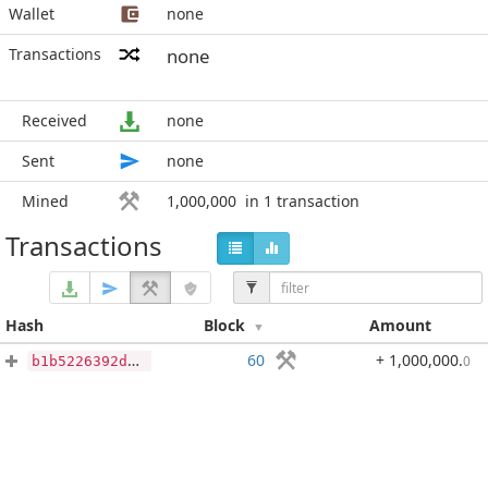
Wallet
none
Transactions
none
Received
none
Sent
none
Mined
1,000,000
in 1 transaction
Transactions
Hash
Block
Amount
60
+ 1,000,000
.
0
b1b5226392da92b83b7610369d05361d8d66ebecaf815b1836dc8bcf0e4d0bd4