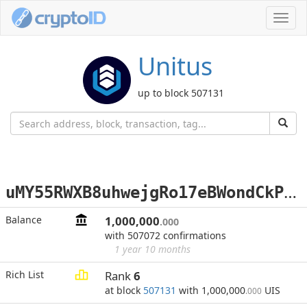
Toggl
navig
Unitus
up to block 507131
u
MY55RWXB8uhwejgRo17eBWondCkPAt2AE
Balance
1,000,000
.000
with 507072 confirmations
1 year 10 months
Rich List
Rank
6
at block
507131
with 1,000,000
UIS
.000