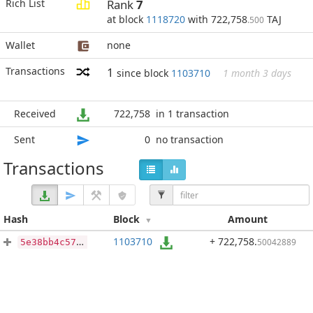
Rich List
Rank
7
at block
1118720
with 722,758
TAJ
.500
Wallet
none
Transactions
1
since block
1103710
1 month 3 days
Received
722,758
in 1 transaction
Sent
0
no transaction
Transactions
Hash
Block
Amount
1103710
+ 722,758
.
50042889
5e38bb4c57bd2085b2e502ff472caf844ef99390baba363719ef40f994459041