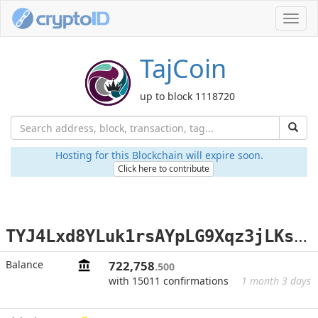
Toggl
navig
TajCoin
up to block 1118720
Hosting for this Blockchain will expire soon.
Click here to contribute
T
YJ4Lxd8YLuk1rsAYpLG9Xqz3jLKsJrZtr
Balance
722,758
.500
with 15011 confirmations
1 month 3 days