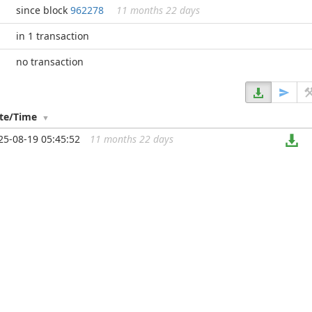
since block
962278
11 months 22 days
in 1 transaction
no transaction
te/Time
25-08-19 05:45:52
11 months 22 days
...