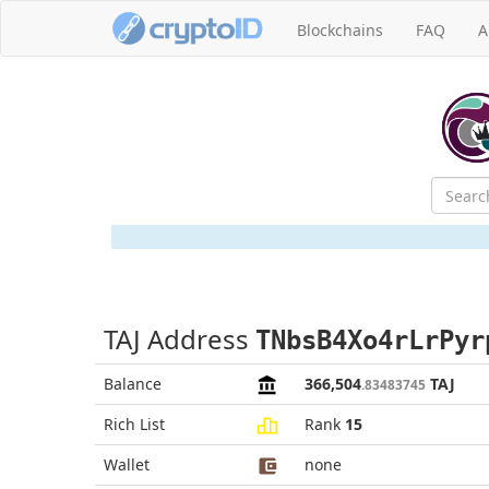
Blockchains
FAQ
A
TAJ Address
TNbsB4Xo4rLrPyr
Balance
366,504
TAJ
.83483745
Rich List
Rank
15
Wallet
none