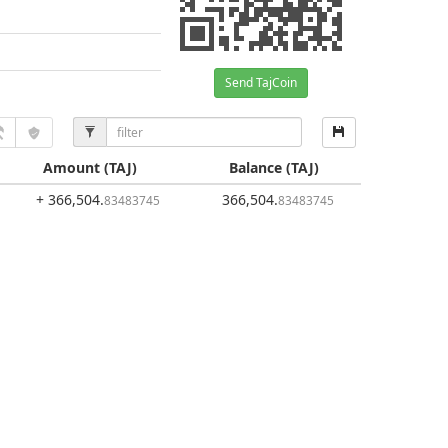
Send TajCoin
Amount
(TAJ)
Balance
(TAJ)
+ 366,504
.
366,504
.
83483745
83483745