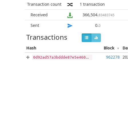
Transaction count
1
transaction
Received
366,504
.
83483745
Sent
0
.
0
Transactions
Hash
Block
Da
962278
20
0d92ad57a3bddde87e5e460f90c397fd2ba62dda7452b5faab2d71f3bd6d875a