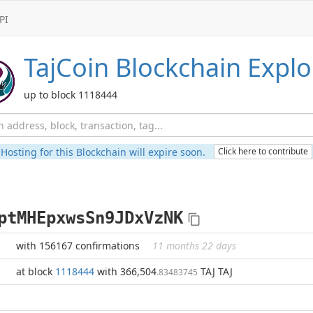
PI
TajCoin
Blockchain Explo
up to block 1118444
Hosting for this Blockchain will expire soon.
Click here to contribute
ptMHEpxwsSn9JDxVzNK
with 156167 confirmations
11 months 22 days
at block
1118444
with 366,504
TAJ TAJ
.83483745