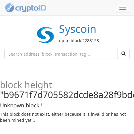
Toggl
navig
Syscoin
up to block 2288153
block height
"b9671f7d705582dcde8a28f9bd
Unknown block !
This block does not exist, either because it is invalid or has not
been mined yet...