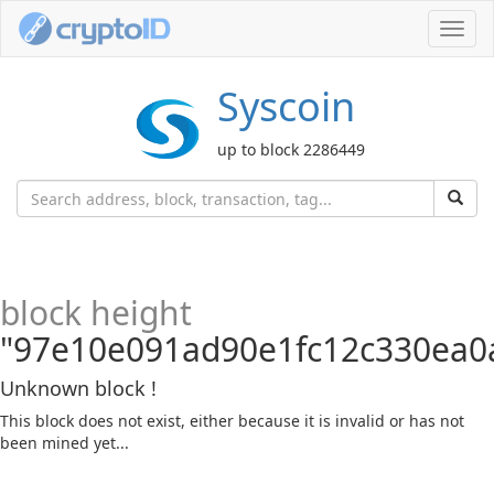
Toggl
navig
Syscoin
up to block 2286449
block height
"97e10e091ad90e1fc12c330ea0
Unknown block !
This block does not exist, either because it is invalid or has not
been mined yet...