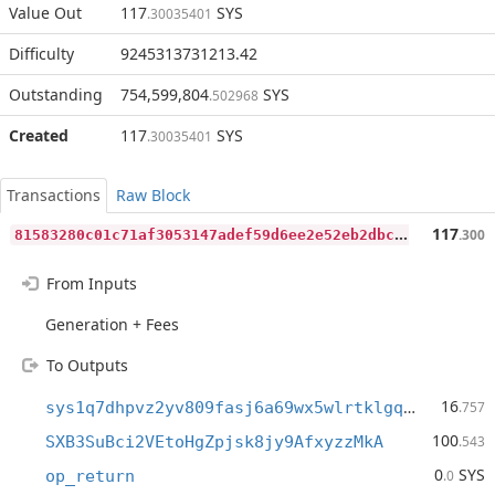
Value Out
117
SYS
.30035401
Difficulty
9245313731213.42
Outstanding
754,599,804
SYS
.502968
Created
117
SYS
.30035401
Transactions
Raw Block
8
1583280c01c71af3053147adef59d6ee2e52eb2dbc01f9b124346158ddb6537
117
.300
From Inputs
Generation + Fees
To Outputs
16
sys1q7dhpvz2yv809fasj6a69wx5wlrtklgq07gfq3p
.757
100
SXB3SuBci2VEtoHgZpjsk8jy9AfxyzzMkA
.543
0
SYS
op_return
.0