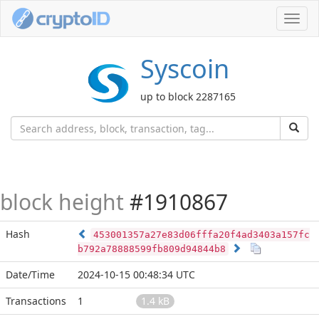
Toggl
navig
Syscoin
up to block 2287165
block height
#1910867
Hash
453001357a27e83d06fffa20f4ad3403a157fc
b792a78888599fb809d94844b8
Date/Time
2024-10-15 00:48:34 UTC
Transactions
1
1.4 kB