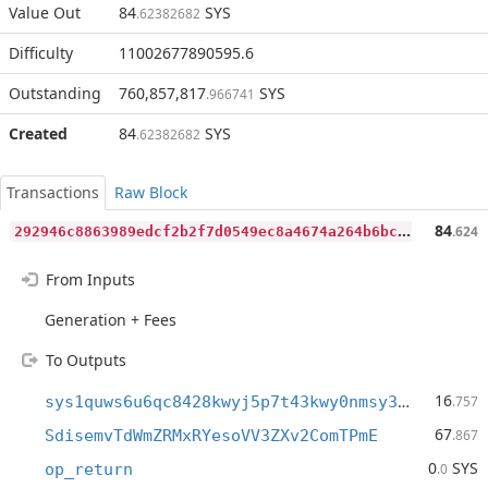
Value Out
84
SYS
.62382682
Difficulty
11002677890595.6
Outstanding
760,857,817
SYS
.966741
Created
84
SYS
.62382682
Transactions
Raw Block
2
92946c8863989edcf2b2f7d0549ec8a4674a264b6bcb87868542fa5b549eea1
84
.624
From Inputs
Generation + Fees
To Outputs
16
sys1quws6u6qc8428kwyj5p7t43kwy0nmsy30cxykrq
.757
67
SdisemvTdWmZRMxRYesoVV3ZXv2ComTPmE
.867
0
SYS
op_return
.0