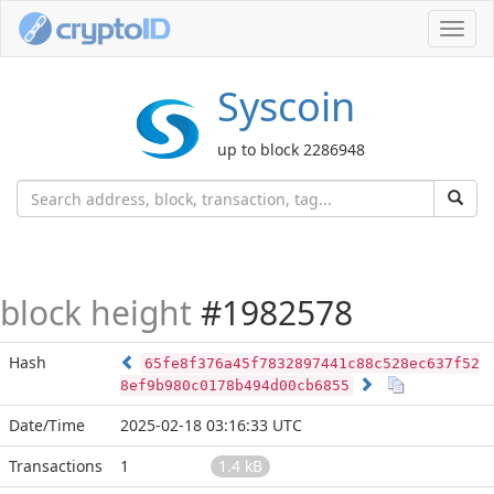
Toggl
navig
Syscoin
up to block 2286948
block height
#1982578
Hash
65fe8f376a45f7832897441c88c528ec637f52
8ef9b980c0178b494d00cb6855
Date/Time
2025-02-18 03:16:33 UTC
Transactions
1
1.4 kB