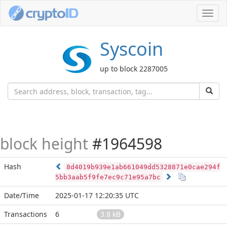
Toggl
navig
Syscoin
up to block 2287005
block height
#1964598
Hash
8d4019b939e1ab661049dd5328871e0cae294f
5bb3aab5f9fe7ec9c71e95a7bc
Date/Time
2025-01-17 12:20:35 UTC
Transactions
6
3.8 kB