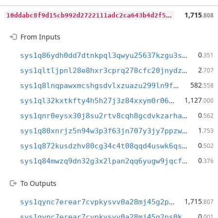
1
0ddabc8f9d15cb992d2722111adc2ca643b4d2f5bb2932106d3fa7cef949cb4
1,715
.808
From Inputs
0
sys1q86ydh0dd7dtnkpql3qwyu25637kzgu3sm2eu9l
.351
2
sys1qltljpnl28e8hxr3cprq278cfc20jnydzz05x7m
.707
582
sys1q8lnqpawxmcshgsdvlxzuazu299ln9fx3s089f0
.558
1,127
sys1ql32kxtkfty4h5h27j3z84xxym0r06j2ca9sz4c
.000
0
sys1qnr0eysx30j8su2rtv8cqh8gcdvkzarhaufywxj
.562
1
sys1q80xnrjz5n94w3p3f63jn707y3jy7ppzwxmeqwn
.753
0
sys1q872kusdzhv80cg34c4t08qqd4uswk6qs2yx869
.502
0
sys1q84mwzq9dn32g3x2lpan2qq6yugw9jqcfkrh4ug
.376
To Outputs
1,715
sys1qync7erear7cvpkysvv0a28mj45g2ps0kq9c6qs
.807
0
sys1qync7erear7cvpkysvv0a28mj45g2ps0kq9c6qs
.001