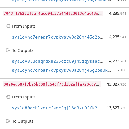
7
043f17b291f9af4ace04a27a44d9c3013d4ac48e0391d556caee29622bd2101
4,235
.941
From Inputs
4,235
sys1qync7erear7cvpkysvv0a28mj45g2ps0kq9c6qs
.941
To Outputs
4,233
sys1qv8lucdqrdxh235czc09jn5zqysaacga9dhueej
.761
2
sys1qync7erear7cvpkysvv0a28mj45g2ps0kq9c6qs
.180
3
0a0ed507f7ba5b308fc540f73d1b2affa723c879fa9ff937f33b8bc173bd3c5
13,327
.730
From Inputs
13,327
sys1q80qchlxgtrfsqcfqjl6q9zu9ffk2jvf2nc7la8
.730
To Outputs