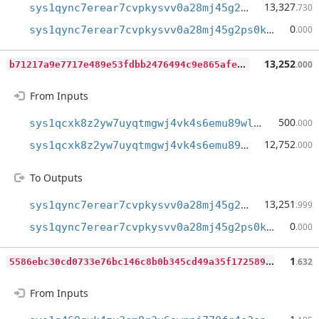
13,327
sys1qync7erear7cvpkysvv0a28mj45g2ps0kq9c6qs
.730
0
sys1qync7erear7cvpkysvv0a28mj45g2ps0kq9c6qs
.000
b
71217a9e7717e489e53fdbb2476494c9e865afef9903d40fd60f01019ef9fe3
13,252
.000
From Inputs
500
sys1qcxk8z2yw7uyqtmgwj4vk4s6emu89wla3her8jg
.000
12,752
sys1qcxk8z2yw7uyqtmgwj4vk4s6emu89wla3her8jg
.000
To Outputs
13,251
sys1qync7erear7cvpkysvv0a28mj45g2ps0kq9c6qs
.999
0
sys1qync7erear7cvpkysvv0a28mj45g2ps0kq9c6qs
.000
5
586ebc30cd0733e76bc146c8b0b345cd49a35f1725896f6873770bf3f4953f1
1
.632
From Inputs