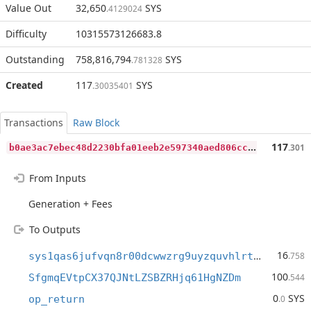
Value Out
32,650
SYS
.4129024
Difficulty
10315573126683.8
Outstanding
758,816,794
SYS
.781328
Created
117
SYS
.30035401
Transactions
Raw Block
b
0ae3ac7ebec48d2230bfa01eeb2e597340aed806cc7d1355159aaf461b1a08a
117
.301
From Inputs
Generation + Fees
To Outputs
16
sys1qas6jufvqn8r00dcwwzrg9uyzquvhlrtx3t7y2h
.758
100
SfgmqEVtpCX37QJNtLZSBZRHjq61HgNZDm
.544
0
SYS
op_return
.0