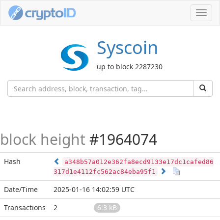
Toggl
navig
Syscoin
up to block 2287230
block height
#1964074
Hash
a348b57a012e362fa8ecd9133e17dc1cafed86
317d1e4112fc562ac84eba95f1
Date/Time
2025-01-16 14:02:59 UTC
Transactions
2
6.3 kB