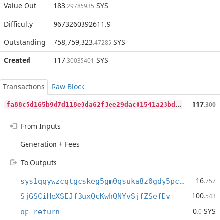
Value Out
183
SYS
.29785935
Difficulty
9673260392611.9
Outstanding
758,759,323
SYS
.47285
Created
117
SYS
.30035401
Transactions
Raw Block
f
a88c5d165b9d7d118e9da62f3ee29dac01541a23bd4806b25fa7e8547e1dc6b
117
.300
From Inputs
Generation + Fees
To Outputs
16
sys1qqywzcqtgcskeg5gm0qsuka8z0gdy5pcpules3w
.757
100
SjGSCiHeXSEJf3uxQcKwhQNYvSjfZSefDv
.543
0
SYS
op_return
.0