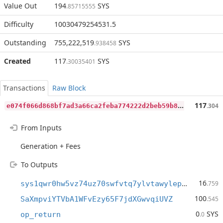
Value Out
194
SYS
.85715555
Difficulty
10030479254531.5
Outstanding
755,222,519
SYS
.938458
Created
117
SYS
.30035401
Transactions
Raw Block
e
074f066d868bf7ad3a66ca2feba774222d2beb59b8e81f8a663637ca0ded560
117
.304
From Inputs
Generation + Fees
To Outputs
16
sys1qwr0hw5vz74uz70swfvtq7ylvtawylepe4j4ug0
.759
100
SaXmpviYTVbA1WFvEzy65F7jdXGwvqiUVZ
.545
0
SYS
op_return
.0