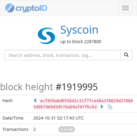
Toggl
navig
Syscoin
up to block 2287800
block height
#1919995
Hash
acf850a6d055b42c31f7fce48a370829d27080
5d0b7969d3d57dab9af07fbcb2
Date/Time
2024-10-31 02:17:43 UTC
Transactions
2
6.4 kB