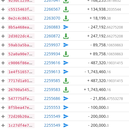
2267641
+ 168,255
.
0818632
925dc125975feeb487e9f8f7012fd3556d8d02f09b6a9540fbc89d4b39b7734d
2266567
+ 134,938
.
2035544
c5515463f66a0f66254a6f409fc980603486364ffc83046d68b6316d3644b13a
2263070
+ 18,199
.
38
0e2c4c86374f82451966208be3690d8c03f9c189913e5af508f4897bee36cd6c
2260883
- 247,192
.
66275208
8b5a468ea9e0864e7f3275a8bd21086dc07f5791480a8ecc7a019af5b81a2709
2260872
+ 247,192
.
66275208
2d3022dc4f8629c527ad1f0980077b20d10dddab5baae9d0b5797aacc43d693f
2259937
- 89,758
.
10659863
59ab3a5baf5c055f7d6644922138e28f2d27738b829a31bde6b88fee55a6ea97
2259934
+ 89,758
.
10659863
52a0a90e7d8b5f52891c19d498c08983c833904095aae6f3018178a97491ad3c
2259616
- 487,320
.
19031415
c9006f86e36e6527ad7afdb44cded55f519002188675fc572d96a65e82c1d306
2259613
- 1,743,460
.
16
1e4f516575161ada4f65ae1e998763cd47be8e3c0b05d62453159bfa7c9ee61c
2259585
+ 487,320
.
19031415
7717d1a918275ae036df3638aab11e88c1691b83e8d6ad7f45f8bdc8b5271c49
2259583
+ 1,743,460
.
16
26700a5455b63a5ec9d40360b70672f303f31dd06a4065840c2fd44511dd1176
2255686
- 21,856
.
47553278
547775dfe5fb2f284ebe0fe8028232a738921ac5ff2c71c99bb8620a9e4057d0
2255553
- 100,000
.
0
8f5bea47e45f636cf72df25f25d9335fe4516e5f4adfa4986da782b6db954f7d
2255549
- 200,000
.
0
72d20b20a69fd0dff5ef5ec9bdd44e2fb2a15d9e0c268ccc0d8502d12382322a
2255549
- 200,000
.
0
1c27df4e79a67050c004051bbaadce127e2276892863e452dc1f3a1db37b43f8