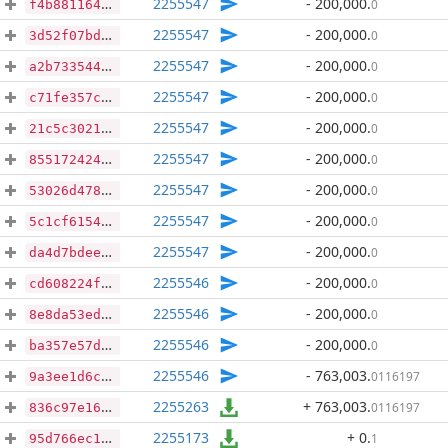
2255547
- 200,000
.
0
f4b8811649edc3897eb2d7d77d43685ff3328e07a75cf19e031986fcc3211a9e
2255547
- 200,000
.
0
3d52f07bd4ef0bbcf23319ce4925e193debeb5e3f4decce332b160ae99741c5b
2255547
- 200,000
.
0
a2b7335444ab35808181cdee74876a0a8861bc8fe234b4bc23ed022203613436
2255547
- 200,000
.
0
c71fe357c2ba88406b73367f881cb745293b698019250fb4b0e4177191026209
2255547
- 200,000
.
0
21c5c3021bbbddea26dbca48f783877d61b702b358c2fb43ebeec6d8bb8da8ea
2255547
- 200,000
.
0
855172424c992d16ac8e70d6001661ba952c8ee04f92891400c20e573d5409a7
2255547
- 200,000
.
0
53026d478690c3bed656fe02b3053ef08c268eef3d5b5d24cc93d1a03e9ec74b
2255547
- 200,000
.
0
5c1cf61547abdb922dca081f8010fee5383c0ac2c6ac6beeeb809ff31c8b744a
2255547
- 200,000
.
0
da4d7bdee44050189c6cf70e8564039cdc634a2b3d16ae6c73f4f4326476a83f
2255546
- 200,000
.
0
cd608224fccc97af6cce9efe965ae207cafba9ca96c4a8f812067b22daf7cf8a
2255546
- 200,000
.
0
8e8da53ed0609eff713b4d98639670694f4b6d7197ead44da27be8922b712e7b
2255546
- 200,000
.
0
ba357e57d57839bb958e8e2a8ded49b366ac7546204a5174dca3b7c402f81249
2255546
- 763,003
.
0116197
9a3ee1d6c3a58177dad7ba49791e887b2d3462a6a775c3ee5ef921d59a6f35d7
2255263
+ 763,003
.
0116197
836c97e16d0272f5fa5d5188dcabe2d2a7e25bb03098c25dd6e6f73a646dc8bf
2255173
+ 0
.
1
95d766ec1e01ee09bbabf2e4d6c952ec02b068885f0b3a866710ace379861404