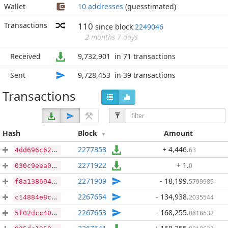
Wallet
10 addresses
(guesstimated)
Transactions
110
since block
2249046
2 months 7 days
Received
9,732,901
in 71 transactions
Sent
9,728,453
in 39 transactions
Transactions
Hash
Block
Amount
2277358
+ 4,446
.
63
4dd696c62d0e8f7dcbf8218b513acbb6657b0d31a873980c5b69fb685c20a1cf
2271922
+ 1
.
0
030c9eea05bfc9c7138f6e35f44e3881118f3dcd4934e9ba7dfaf211b638cd2e
2271909
- 18,199
.
5799989
f8a13869430925fe7609e5728ac1f136bbc50299a0d6b3f73fa24a1041250678
2267654
- 134,938
.
2035544
c14884e8c79920b84c652eec2a531f6fcc7b7c3b68ab37957e0469f02a523803
2267653
- 168,255
.
0818632
5f02dcc40536b3835d10475da69811750e4f606313af1ef04bad3348e99cbbea