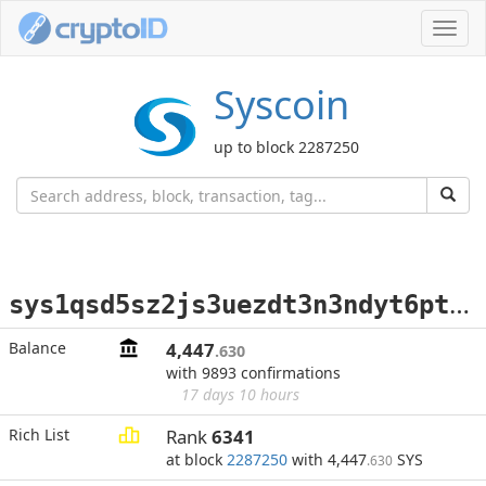
Toggl
navig
Syscoin
up to block 2287250
s
ys1qsd5sz2js3uezdt3n3ndyt6ptt9ya2xu7rlwyne
Balance
4,447
.630
with 9893 confirmations
17 days 10 hours
Rich List
Rank
6341
at block
2287250
with 4,447
SYS
.630