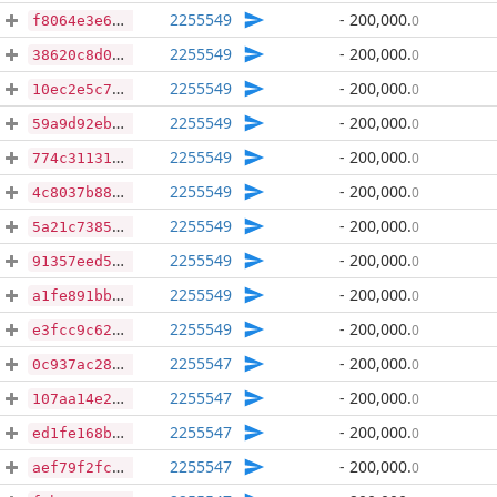
2255549
- 200,000
.
0
f8064e3e6b8ce73809d1e0039bb221192de39d61ecb1e7e389243c00697dfe7e
2255549
- 200,000
.
0
38620c8d0265ab6c8f1b6986d926566681eabe6ba26fddbf0aa10845a2b54669
2255549
- 200,000
.
0
10ec2e5c755dabc3fae7c06eb3c482be16195f22fed2c9d82f73fa5b19244569
2255549
- 200,000
.
0
59a9d92eb7dd42b96dd9c2525328632a3121bd75e151e6f5d3adfb400e577063
2255549
- 200,000
.
0
774c311315e155a68a342d0df079f8dd7db4992d5fcff2b1fdfda6094b2a6551
2255549
- 200,000
.
0
4c8037b887b29d95a0dd2d6b98d07955deec16cd94b976ccd961b25bb790632b
2255549
- 200,000
.
0
5a21c73858a5c312e64c8dc3273221a631553a57578d814d9743f12f73cc5022
2255549
- 200,000
.
0
91357eed50ae78a12a335fdc5cf3419a3232d13425207556bce325e3d9991d0f
2255549
- 200,000
.
0
a1fe891bb4d6e75099e1ef79e6cf29978f808c7930d88113e37e865c5e77fd54
2255549
- 200,000
.
0
e3fcc9c623ab4b7958dca1546e0cade012e45c7551558c1803f40454873da11d
2255547
- 200,000
.
0
0c937ac28e2454cded0983f50b9d4fe232891a7af15fbc45ee64f25ae98b41fe
2255547
- 200,000
.
0
107aa14e2284ceb5956307e8b58fa8a3f9bcfa6331c92b6d68bc9df8e6f3d3d6
2255547
- 200,000
.
0
ed1fe168b18b4ec375f624a8c894b128cc462c47f334092171f19e07218128bf
2255547
- 200,000
.
0
aef79f2fc314ef0976ec9aa7e5693f3da7a5c67961e16b893c0f686a6c0049bb