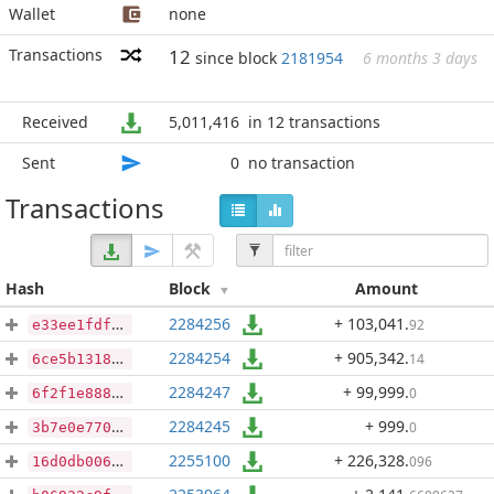
Wallet
none
Transactions
12
since block
2181954
6 months 3 days
Received
5,011,416
in 12 transactions
Sent
0
no transaction
Transactions
Hash
Block
Amount
2284256
+ 103,041
.
92
e33ee1fdfd6d959259dc0a8d9f1c3c5f75e32f2eac28cf7327a0a4ccb27eafb3
2284254
+ 905,342
.
14
6ce5b1318c3c52d35adacd5f454110f1ab3f58cb669df824fb170efb17e5f6ae
2284247
+ 99,999
.
0
6f2f1e88844d3a152d623a02a8be0200c483e207fcddcaccb734b33787f22806
2284245
+ 999
.
0
3b7e0e770525cb9374eabb18427b3b09347890ed0de08c9b5eb410655defd97b
2255100
+ 226,328
.
096
16d0db006f4e70d2b04da35fd65cbe105690fd36f5da57c19146b76b875a7d1f