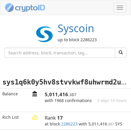
Toggl
navig
Syscoin
up to block 2286223
s
ys1q6k0y5hv8stvvkwf8uhwrmd2utwgwvjty7nxevr
Balance
5,011,416
.387
with 1968 confirmations
3 days 10 hours
Rich List
Rank
17
at block
2286223
with 5,011,416
SYS
.387