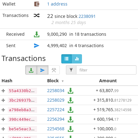
Wallet
1 address
Transactions
22
since block
2238091
2 months 25 days
Received
9,000,290
in 18 transactions
Sent
4,999,402
in 4 transactions
Transactions
Hash
Block
Amount
2258034
+ 63,807
.
99
55a4330b2af3e359b210e890cf070913853904e9ac9a2c18f98e5d17f80cb365
2258029
+ 315,810
.
81278129
3bc26937b874a79913070ea112323d07a18daf2a97a1948be11dc4cd6062543e
2257224
+ 519,765
.
38214598
a798eb8a3042c10d61e5ccb5999f7d4b9b060c569d3fb82381b2cf80ca7cf9ea
2256294
+ 600,194
.
17
390c449ece926ae80c4332e6e6b2b1ebe637d644b866613fff5f31b5b35ab35f
2254568
+ 100,000
.
0
be5e5eac38e8f59dac624598c372f4431d5d607f41fc50310565bb68e64c7c37