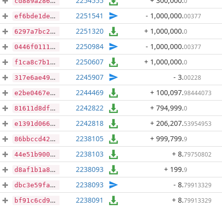
2254555
+ 300,000
.
0
cd889a286d7cca250574e009459b5e4d8df0e1e8e67c0ad22fb1d80923beba88
2251541
- 1,000,000
.
00377
ef6bde1de45b4b170a89f280c4d2ab3e50c9ecb8b4ff02d2ce42c5557e778e1c
2251320
+ 1,000,000
.
0
6297a7bc231071434bd1248874e903213dccc43ccfb42afc5f515fa5e720f9e7
2250984
- 1,000,000
.
00377
0446f0111e0c1c497e1babb8872dee39443f95adede61a43e7a1d95b5f26d17b
2250607
+ 1,000,000
.
0
f1ca8c7b164126e6eddad5e2049b41603b793ee4579f4d8533a8dc4548731f65
2245907
- 3
.
00228
317e6ae49f93afa1f05baee9bf4da4ff12a41444e5a0e49d719f082c23d64d19
2244469
+ 100,097
.
98444073
e2be0467e32b54056c90350478dc4a7a6b61abee98a53dfbb3fa6eec9a40ee79
2242822
+ 794,999
.
0
81611d8df3e20e0269f9945f9912baa6520d6220218d3737c5421d5a8d507783
2242818
+ 206,207
.
53954953
e1391d066bb84fe17ca6fb07453c14d2c9d235978f602b2ad88c1040ca87a194
2238105
+ 999,799
.
9
86bbccd42652be0fb095146bef2d806fb6f3c93ae340a6850e1b7a6b596f593b
2238103
+ 8
.
79750802
44e51b900283a8bdb755161339c513bc232de2218f9c47c257815c7ac05f8503
2238093
+ 199
.
9
d8af1b1a8102737d51915e3049e415c540c221623b8b27cbe4d335b1f23d3cb1
2238093
- 8
.
79913329
dbc3e59fa77fb393ca79c88dc41af396c1e37bc74ae7f3567762efe0136d5f8b
2238091
+ 8
.
79913329
bf91c6cd90e6ab34d03f9c4f6421344a79291412ff268a537f7ffaf558c94baf