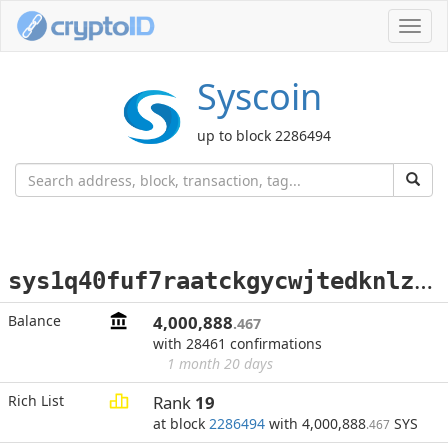
Toggl
navig
Syscoin
up to block 2286494
s
ys1q40fuf7raatckgycwjtedknlzyjr7hsgfkxxcpf
Balance
4,000,888
.467
with 28461 confirmations
1 month 20 days
Rich List
Rank
19
at block
2286494
with 4,000,888
SYS
.467