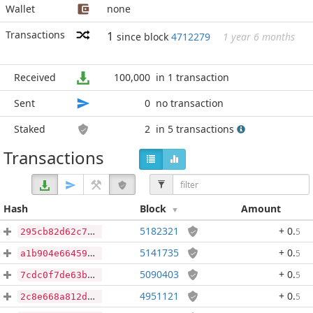
Wallet
none
Transactions
1
since block
4712279
1 year 6 months
Received
100,000
in 1 transaction
Sent
0
no transaction
Staked
2
in 5 transactions
Transactions
Hash
Block
Amount
5182321
+ 0
.
5
295cb82d62c7f276a039703c441518ab972343cb74405ce932fd566694583f9c
5141735
+ 0
.
5
a1b904e6645945533a14435b086c58f680ecc76866a47166b4d6cfb527db1f3c
5090403
+ 0
.
5
7cdc0f7de63b1b208203af69436d910f9d92fbcedc7a005a8354c073929cae2f
4951121
+ 0
.
5
2c8e668a812dd8c30c120d2dff3e8f379f82a6f192f0813958a95e229f89a2b9