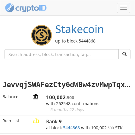
Toggl
navig
Stakecoin
up to block 5444868
J
evvqjSWAFezCty6dW8w4zvMwpTqxZ9Ch3
Balance
100,002
.500
with 262548 confirmations
6 months 22 days
Rich List
Rank
9
at block
5444868
with 100,002
STK
.500