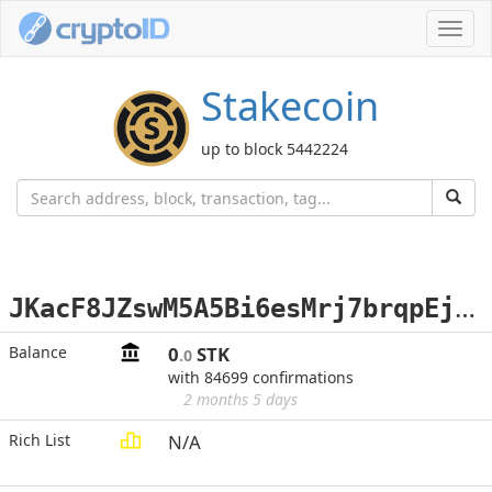
Toggl
navig
Stakecoin
up to block 5442224
J
KacF8JZswM5A5Bi6esMrj7brqpEjS6LXC
Balance
0
STK
.0
with 84699 confirmations
2 months 5 days
Rich List
N/A