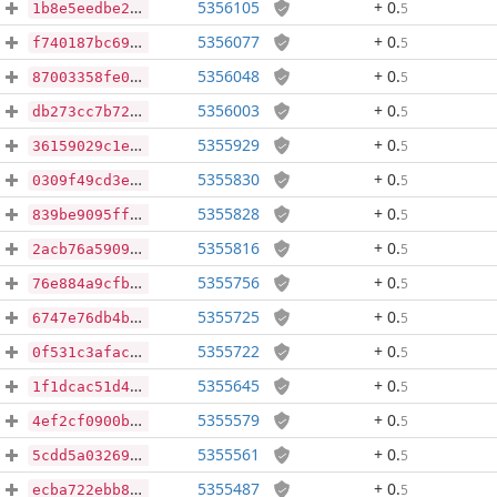
5356105
+ 0
.
5
1b8e5eedbe2e0ccaaa3ad2089da0fff174ea0538b3488b4c7c42de24d76778d4
5356077
+ 0
.
5
f740187bc69b044e0d7a4d4bc589d62ac6bc1662094942a89b63b2b7a97bf14f
5356048
+ 0
.
5
87003358fe03e36f4a4718d74b80e499b3d54e8efaf48f696820a4c2f9d9217a
5356003
+ 0
.
5
db273cc7b72e655296ef3ffee75739ae66663364cf0f5970e8e063d5df77796c
5355929
+ 0
.
5
36159029c1e267e70dbcf90c8f414d69602bdf5a77401df05752cdc8544cbc7d
5355830
+ 0
.
5
0309f49cd3ed4b2dfd868cf2df90b9b9ff44cad56480501a3e483288f470827d
5355828
+ 0
.
5
839be9095ff915b3469e829dea00e5e5fbb4b93713e299429b9bd2b6011133ba
5355816
+ 0
.
5
2acb76a59094f10896249f61da67888ac4231f3b9be2726bfaa8a0d3a7af48ee
5355756
+ 0
.
5
76e884a9cfb0995034056090664dcadafc9f39d2f76bc63fd67c99e56347755a
5355725
+ 0
.
5
6747e76db4b56925371c834ad7b49f933bfb9cab6a845644fd872c51a813f7d1
5355722
+ 0
.
5
0f531c3afacbe75100c04d0be96be5a357ddd2fc7bd7eb4bd9274349d13a488c
5355645
+ 0
.
5
1f1dcac51d491cfffdcea5ca21880c755058af566a4ccc8a3f5d9e5ec4a53c95
5355579
+ 0
.
5
4ef2cf0900b63e1668d01a07e031243a5db041091118807bfe0c650f51f709d4
5355561
+ 0
.
5
5cdd5a03269b0f79e8e581cb09647ad29a3b76d1bfa660bc1feee9d3567a16cb
5355487
+ 0
.
5
ecba722ebb87f187ac6be27f57cda54d746d2aa854b355112a685e6c98210f03