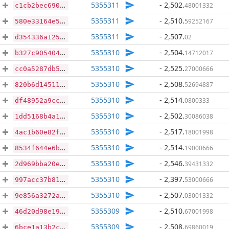
5355311
- 2,502
.
48001332
c1cb2bec690384c4cf811542fbafe099ccb62d97d3d40e478f1525e313dec3f8
5355311
- 2,510
.
59252167
580e33164e5645fac84ef86eee526afae345132a0bb91a1e52e038a9367d4da7
5355311
- 2,507
.
02
d354336a125b63e7b40f1a0720da45d34a364819561dd9b64d4569b9152feda8
5355310
- 2,504
.
14712017
b327c905404c195787c8895343cbac54c88a18592e757aeb270011b913d0be2b
5355310
- 2,525
.
27000666
cc0a5287db584421f54c731ab8ee0dabdddbc77304d8ce1beb6f1e9f321188ef
5355310
- 2,508
.
52694887
820b6d145117df8fcf2fbffeac07707f16af77142e17af9d1a5b796f42c508aa
5355310
- 2,514
.
0800333
df48952a9ccbbe994f7151cbb307f1157654409c61a16ab972b79e731b3d7644
5355310
- 2,502
.
30086038
1dd5168b4a13499a78bca4e386bd76ebd42294dbac68c1056cd3c4c93aa53ed6
5355310
- 2,517
.
18001998
4ac1b60e82fe91e70943b72e340cefed38ad9084a9351e85b99ca55c9da9a117
5355310
- 2,514
.
19000666
8534f644e6b78ece7a1c09ebf42248bcd99cfbde94e3a6f1c65416e45dd93b98
5355310
- 2,546
.
39431332
2d969bba20e9508cb56c03e3b8b9a4e6d2be07d661f24a43e75cadc658d3f5a6
5355310
- 2,397
.
53000666
997acc37b819367938270b670596068ea2e478957183b4b113ed1be89d7eeb27
5355310
- 2,507
.
03001332
9e856a3272a62cb79ee97cc7a0f816330a33ef6cf2b73085691efd94fd013314
5355309
- 2,510
.
67001998
46d20d98e19afe34f5b15efe45071fdf9c811e422d22bf56d34c23c152bc8036
5355309
- 2,508
.
69860019
6bce1a13b2c5cc5a71dd44f754e44c5591887ebad241e85c40acfe069e7f42d6