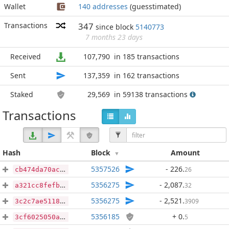
Wallet
140 addresses
(guesstimated)
Transactions
347
since block
5140773
7 months 23 days
Received
107,790
in 185 transactions
Sent
137,359
in 162 transactions
Staked
29,569
in 59138 transactions
Transactions
Hash
Block
Amount
5357526
- 226
.
26
cb474da70ace990f5085b5ee99a6c06592933bd165598f099a48d733514416b7
5356275
- 2,087
.
32
a321cc8fefbfcb41cdaabde7cbd6163c2ba35087dd324707c7d1c9db36567aab
5356275
- 2,521
.
3909
3c2c7ae51180f09d21055559f4fec4485e30607a72117eba0644cc8275337585
5356185
+ 0
.
5
3cf6025050aa72d8984a3e7c4a6ce096f8aa60f28b9378f085a5ccb8b0ba5ff9