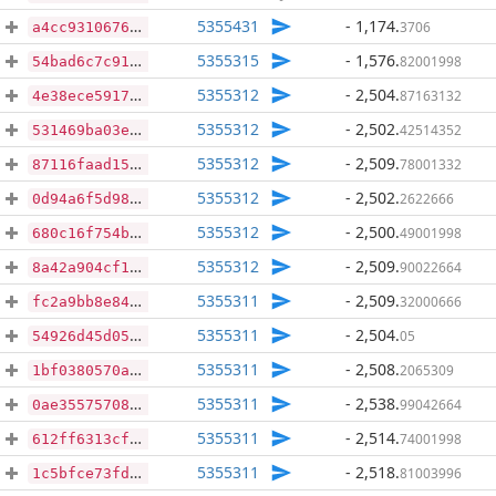
5355431
- 1,174
.
3706
a4cc9310676cc537e81df85efe8d7c6c4f2c34d99460b740cd252d0b74030abf
5355315
- 1,576
.
82001998
54bad6c7c91a64f64e4daa99932843957a3d85e3d9dab7e114cacb639468334c
5355312
- 2,504
.
87163132
4e38ece5917e9991060f29395cba9c4cfcd8e9e542430a37d8ec67da13834754
5355312
- 2,502
.
42514352
531469ba03ed3137a710939accdf82caa52ec7a45588be20ce09a3f83eb4236d
5355312
- 2,509
.
78001332
87116faad15d4f9811968e924656c372e06757efa45cd8589d8a9559902e7354
5355312
- 2,502
.
2622666
0d94a6f5d98abcd2f5df372445eafad8e70e069875094fec7a196aca1d040eea
5355312
- 2,500
.
49001998
680c16f754b62aadf64c2e9582bc96897048b47cfebe81791f76cbe3ebd63205
5355312
- 2,509
.
90022664
8a42a904cf1866d589b9d1c3fb0e20e70de9cde2ab756c11dd7e99ff346bef5b
5355311
- 2,509
.
32000666
fc2a9bb8e847f59f2cae5dc1634eda27285e5a5c62df6d55926e1408436ab364
5355311
- 2,504
.
05
54926d45d0587950797c6bc72241d7db06c8329b3f7ba335a59472d5e48dd444
5355311
- 2,508
.
2065309
1bf0380570a2c936f715e42eea14f20ef0514f17b3ffd103253389d7a4f0eca4
5355311
- 2,538
.
99042664
0ae35575708a9772f836af4cd35cce9f834fd00d05f0ff4405690c923fc23938
5355311
- 2,514
.
74001998
612ff6313cfe7df00654dc7d7353e99bc5182430dd59a40b3ebc8a10d19e21ea
5355311
- 2,518
.
81003996
1c5bfce73fd39d63cc74cfee235768ca544d1e6a063fdb7c08fd7dc62afb656f