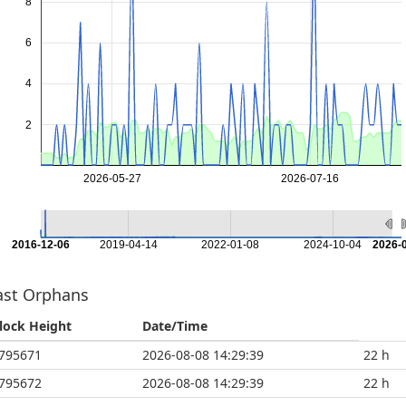
8
6
4
2
2026-05-27
2026-07-16
2016-12-06
2019-04-14
2022-01-08
2024-10-04
2026-
ast Orphans
lock Height
Date/Time
795671
2026-08-08 14:29:39
22 h
795672
2026-08-08 14:29:39
22 h