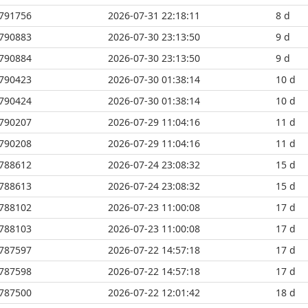
791756
2026-07-31 22:18:11
8 d
790883
2026-07-30 23:13:50
9 d
790884
2026-07-30 23:13:50
9 d
790423
2026-07-30 01:38:14
10 d
790424
2026-07-30 01:38:14
10 d
790207
2026-07-29 11:04:16
11 d
790208
2026-07-29 11:04:16
11 d
788612
2026-07-24 23:08:32
15 d
788613
2026-07-24 23:08:32
15 d
788102
2026-07-23 11:00:08
17 d
788103
2026-07-23 11:00:08
17 d
787597
2026-07-22 14:57:18
17 d
787598
2026-07-22 14:57:18
17 d
787500
2026-07-22 12:01:42
18 d