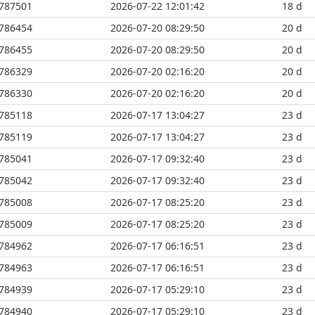
787501
2026-07-22 12:01:42
18 d
786454
2026-07-20 08:29:50
20 d
786455
2026-07-20 08:29:50
20 d
786329
2026-07-20 02:16:20
20 d
786330
2026-07-20 02:16:20
20 d
785118
2026-07-17 13:04:27
23 d
785119
2026-07-17 13:04:27
23 d
785041
2026-07-17 09:32:40
23 d
785042
2026-07-17 09:32:40
23 d
785008
2026-07-17 08:25:20
23 d
785009
2026-07-17 08:25:20
23 d
784962
2026-07-17 06:16:51
23 d
784963
2026-07-17 06:16:51
23 d
784939
2026-07-17 05:29:10
23 d
784940
2026-07-17 05:29:10
23 d