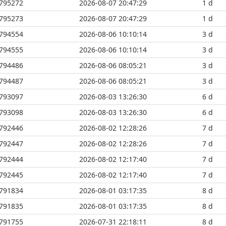
795272
2026-08-07 20:47:29
1 d
795273
2026-08-07 20:47:29
1 d
794554
2026-08-06 10:10:14
3 d
794555
2026-08-06 10:10:14
3 d
794486
2026-08-06 08:05:21
3 d
794487
2026-08-06 08:05:21
3 d
793097
2026-08-03 13:26:30
6 d
793098
2026-08-03 13:26:30
6 d
792446
2026-08-02 12:28:26
7 d
792447
2026-08-02 12:28:26
7 d
792444
2026-08-02 12:17:40
7 d
792445
2026-08-02 12:17:40
7 d
791834
2026-08-01 03:17:35
8 d
791835
2026-08-01 03:17:35
8 d
791755
2026-07-31 22:18:11
8 d