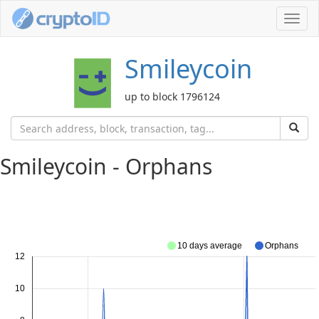
Toggl
navig
Smileycoin
up to block 1796124
Smileycoin - Orphans
10 days average
Orphans
12
10