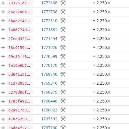
1773168
+ 2,250
.
0
233251d1bedc9da03ec6e1c1e36d4b15db0defb7b5b275819897e2d48f140168
1772738
+ 2,250
.
0
e6c2280a47c4ee49c4909fd2ce5bba7a206fe642f0b2f157cf6680dcfa86a34f
1772310
+ 2,250
.
0
5bae2f4c61decf0c329db9897a4a24a02e27b42fb53408d959dfd2bb2be9e67b
1771881
+ 2,250
.
0
7a86774df9290dd11baa800599b81dca677d1c59ed7ab3d5e56fe063bfb3a06d
1771454
+ 2,250
.
0
27eed322e2e42c49f6f30363607b3f90203139b37ac5b08ffff80b0ff4f94576
1771026
+ 2,250
.
0
58c9159c48ea0a41117d41bab94c95b8a3e8c70f22204883729331f435d150d7
1770599
+ 2,250
.
0
99c35ff0fb99020070ea26ee871a3d4385aacad5eba050ff3d5a0e4993bf0e45
1770170
+ 2,250
.
0
7b16b6b7010a19c2105566e4f5a164cbaa16a47507b3308d237eaf9e4d7d11bd
1769740
+ 2,250
.
0
bd641a5155d7bbe27b4392c014d0605b613204ec634a715387e44eca3e12e9c9
1769310
+ 2,250
.
0
4137d05db02155c1c3ce33dfba3b2f550bc31ab60aebde4a49dff2ecfa7d7837
1768879
+ 2,250
.
0
5278d8df4e87ee1dbf6b0a379541e5bded03e9265847cd27c87e412c9baf0d7c
1768448
+ 2,250
.
0
178cfe92a7619884def5a5aa673d38b619bb7bb3ae04604be9be6e135876f0ee
1768022
+ 2,250
.
0
d2a917c0a75f3a41fd5aada855d6a5cc111f4918463275d3d0df380aa27e097b
1767592
+ 2,250
.
0
a70c62500b62a05a7dd84070b114a171f5eeeb118bcf0e02cf4b4874a788a2c7
1767160
+ 2,250
.
0
36de4f3214e3d6cddeea4a06b995945e5ec2df8858465255aba80a1c569df120