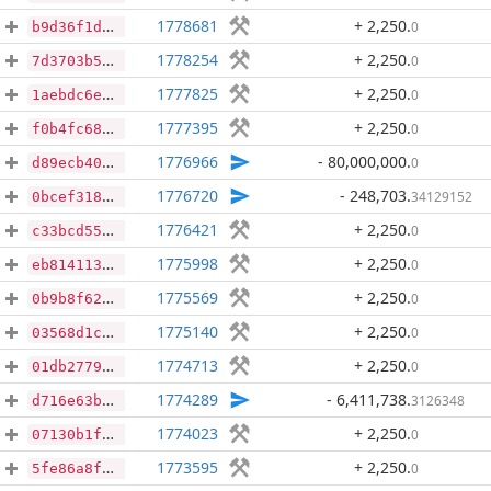
1778681
+ 2,250
.
0
b9d36f1d91dd615519d7f9a493fd0d3a828f802c0b7681c479976c9838a08474
1778254
+ 2,250
.
0
7d3703b50e1dcef86ade403f51203a8a79e80a76b11c26f40f71fd92fc555da9
1777825
+ 2,250
.
0
1aebdc6e8d3e545bb4b73e5f668995330c3baa5a5beb8c499f32f074dc3724d8
1777395
+ 2,250
.
0
f0b4fc68949db3835af42370e82587accbf7b9484492e11550c00e2bd0209725
1776966
- 80,000,000
.
0
d89ecb403b5e43817a253a651c0d9cfec8d7dcfcf071ecf621ab4fc052c8c566
1776720
- 248,703
.
34129152
0bcef31832b8d25297158dfaf7462802129a601c9253d97e1caaaaa29ce66257
1776421
+ 2,250
.
0
c33bcd551b856cbc524c564ee679dfbe5001839d75e0e90879fd431454bc448c
1775998
+ 2,250
.
0
eb81411332efb6617711d2bcd1b48f2d6900e02a4e6e0a4b9d04994c2a7f9d26
1775569
+ 2,250
.
0
0b9b8f62c6baf6c6d423437a24bf3866d6b02afc0ef25e2722bb0ab214e616e7
1775140
+ 2,250
.
0
03568d1c33cde87d866cfb9b6ef9e2f149b89a705eff4543a8265edffb82aa9e
1774713
+ 2,250
.
0
01db2779d289fea75c3c749301c29c30fd41a86096fe659b878372e1d74b6ff2
1774289
- 6,411,738
.
3126348
d716e63b6dd9ad07346439b1e8c64843306e48c4dd4421111a0400fa733a19e2
1774023
+ 2,250
.
0
07130b1f0c045beca729327af6c68197adddb7ad3f67759a56961e854669023d
1773595
+ 2,250
.
0
5fe86a8f17e6684052b9748727ddbb15b895b287e127ae68f360d996fa516257