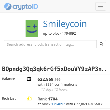
Toggl
navig
Smileycoin
up to block 1794892
B
Qpndg3Qq3qk6rGf5xDouVY9zAP3n5F5GG
Balance
622,869
.169
with 8334 confirmations
17 days 12 hours
Rich List
Rank
1704
at block
1794892
with 622,869
SMLY
.169