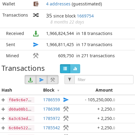
Wallet
4 addresses
(guesstimated)
Transactions
35
since block
1669754
8 months 22 days
Received
1,966,824,544
in 18 transactions
Sent
1,966,811,425
in 17 transactions
Mined
609,750
in 271 transactions
Transactions
Hash
Block
Amount
1786559
- 105,250,000
.
0
f8e9c6e71dc21a451c1f40ce689d41597c9ebe04feca34d94e7e8871b4138f86
1786398
+ 2,250
.
0
d60a08b13a908efe0d56322490d24d07f6f673a01f090c983bf6d9d1ea418fe2
1785972
+ 2,250
.
0
6a3c63ed0406d43b9eec2fd24d14202e4a43aa20471ee05a912391febdaab540
1785542
+ 2,250
.
0
6c60e5221fae8d4f5be30a5c70fcafda665e548c34a7435d47ae669e14f785f5