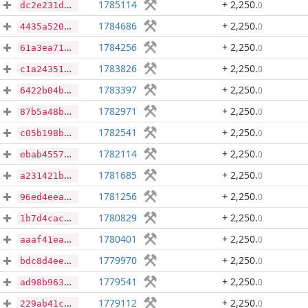
1785114
+ 2,250
.
0
dc2e231db62afe32338237fab3471882c0c5514f4b25bc647bf3857b2abcda49
1784686
+ 2,250
.
0
4435a520b75103215bf71ed1b1275e6619485ed8478d31f324d0a3b698b22029
1784256
+ 2,250
.
0
61a3ea71bd3d13aa2695f76b965d0b52dbcb509431ad7a2419df7e0da112c01b
1783826
+ 2,250
.
0
c1a2435107f2746a3f9b3d65060076c16b502488c0e555607c3bf8502cb94eca
1783397
+ 2,250
.
0
6422b04b5db3ff64fa44218c0d63e4b295bc0f54731f23c0de6a0ae74fbda12b
1782971
+ 2,250
.
0
87b5a48b2ef77bf497755d6319e16cb4d913c4b10cee464b3158caa77405115d
1782541
+ 2,250
.
0
c05b198b00801cb75c0c14385e4fe1625f7dcd7f22a2506549c15effdceb5303
1782114
+ 2,250
.
0
ebab4557f61c625653b7717d87534d8750abe1be60c1cb1a852148779c39dde3
1781685
+ 2,250
.
0
a231421bafc8c1355b75ab4054d26d042d1c23765d231330ed8b56f81b0dd984
1781256
+ 2,250
.
0
96ed4eeac03f85c03843bc52568c2352e49769fed98633e347cec366b4a91f81
1780829
+ 2,250
.
0
1b7d4cac8ee45a9c798a2c5116f6bf5e70f16df90539bc4d216299bc8d997c2e
1780401
+ 2,250
.
0
aaaf41ea8c98f0a6da18321ddbca45dad9f00ca42305d802ef6a87e07e1c77e2
1779970
+ 2,250
.
0
bdc8d4eedc5f6081e0151978846b194066249262e4d515a7bd61550a4eed76cc
1779541
+ 2,250
.
0
ad98b963cbd644c65b6305e472da0a55f227517a8fb2cef7dbf1528e929609ec
1779112
+ 2,250
.
0
229ab41c35436d0de6e6eb97eb46f6a2be3642f40993e75a4a0703edeaf11dec