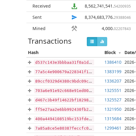
Received
8,562,741,541
.
54200935
Sent
8,374,683,776
.
29388046
Mined
4,000
.
02207843
Transactions
Hash
Block
Date
1386410
2026-
d537c143e3bbbaa31f0a1ddf9cb3d21af95e6205148edc14ac43dfb05ff3ca32
1383199
2026-
77a5c4e900679a228341f17f8842f3cddb77f04534e5881f895a0ae0e2ad654d
1336207
2026-
89ccf0329d4380c9bdc09c630adf2b47f3a7e64335c0622ea92a1964ce7ead43
1325551
2026-
703a6e91e92c668e91ed007d861242ef3ddcc34c74d727a20f34039b0b8bf182
1325527
2026-
d467c3b49f14622bf182985a28abecfc36d96e1cf64f4cbcab320777718ba5b5
1321950
2026-
ff5e27aa2e6bb992430fb21a00d3abccca4805ff7d97d4f2aa892c67b352cce1
1315684
2026-
400a4494108519bc153fdea5b6cee420f3aaa0e5d026baec2834c86270e91d4c
1299461
2026-
7a85a8ce5e80387feccfc0106079d03d4beae0edd55946d01a2b0b86d702db02