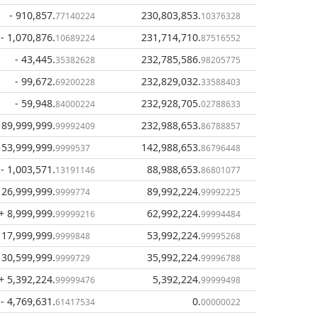
- 910,857
.
230,803,853
.
77140224
10376328
- 1,070,876
.
231,714,710
.
10689224
87516552
- 43,445
.
232,785,586
.
35382628
98205775
- 99,672
.
232,829,032
.
69200228
33588403
- 59,948
.
232,928,705
.
84000224
02788633
 89,999,999
.
232,988,653
.
99992409
86788857
 53,999,999
.
142,988,653
.
9999537
86796448
- 1,003,571
.
88,988,653
.
13191146
86801077
 26,999,999
.
89,992,224
.
9999774
99992225
+ 8,999,999
.
62,992,224
.
99999216
99994484
 17,999,999
.
53,992,224
.
9999848
99995268
 30,599,999
.
35,992,224
.
9999729
99996788
+ 5,392,224
.
5,392,224
.
99999476
99999498
- 4,769,631
.
0
.
61417534
00000022