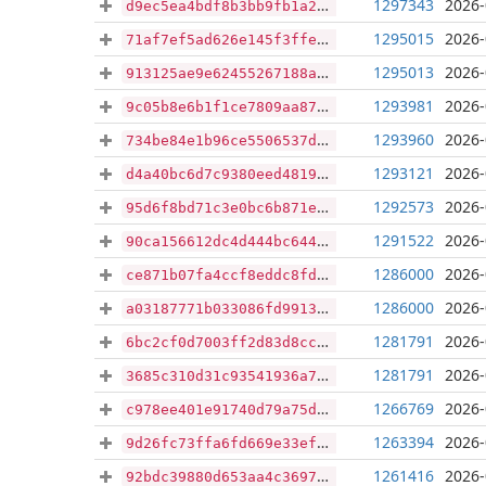
1297343
2026-
d9ec5ea4bdf8b3bb9fb1a2c32a3bbcbaa2d8aaf2660b901dc006362c4121e538
1295015
2026-
71af7ef5ad626e145f3ffe2caad778181c02211594a9388d135d3e8ebcccec8e
1295013
2026-
913125ae9e62455267188a92fc49c1ec528b085e49117a507787d3fa30239dff
1293981
2026-
9c05b8e6b1f1ce7809aa876a04528b43c2f070df26bd4a23dcdb08dc8a190f8e
1293960
2026-
734be84e1b96ce5506537dc28c9924a62258930cfcc9c96ea1bda12038fa97b2
1293121
2026-
d4a40bc6d7c9380eed481992a5d5c5318db4d6503306d9481a485317eba555cb
1292573
2026-
95d6f8bd71c3e0bc6b871ee0d297842576a39f7e45b69d3f93913ba24dc53a19
1291522
2026-
90ca156612dc4d444bc6449460942e76bb73b3ad621344b47c8bfbc86e6fa48f
1286000
2026-
ce871b07fa4ccf8eddc8fd7eb554fa1bd54e2a700e2ce5a3b127063c855e0a7d
1286000
2026-
a03187771b033086fd991365b77c844d9b062ed7f4da1b3c6036390394b5e5fe
1281791
2026-
6bc2cf0d7003ff2d83d8ccc33f26e9b9ce783a9dcbf2694356442c7392f20370
1281791
2026-
3685c310d31c93541936a769cf4267645d02981e7cae29d0f97bd6d4745570f6
1266769
2026-
c978ee401e91740d79a75d4f4c676e68378707acd089bebd3de1c3bed7aadebe
1263394
2026-
9d26fc73ffa6fd669e33ef8d9a70f1a318901d47196b2481c13964b781f60dd8
1261416
2026-
92bdc39880d653aa4c369766bf3efacf7b1c5731b7223d435461f13deafd549d