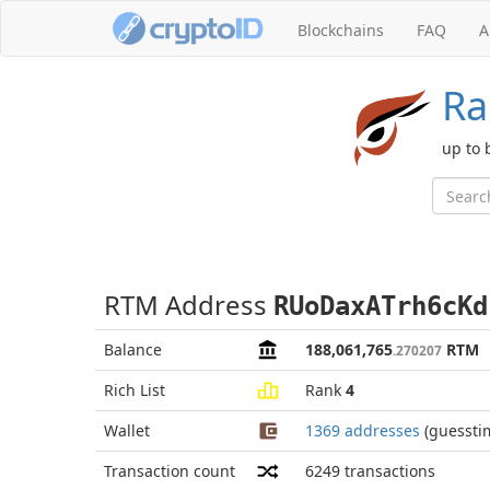
Blockchains
FAQ
A
Ra
up to 
RTM Address
RUoDaxATrh6cKd
Balance
188,061,765
RTM
.270207
Rich List
Rank
4
Wallet
1369 addresses
(guessti
Transaction count
6249
transactions