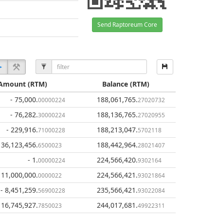
Send Raptoreum Core
Amount
(RTM)
Balance
(RTM)
- 75,000
.
188,061,765
.
00000224
27020732
- 76,282
.
188,136,765
.
30000224
27020955
- 229,916
.
188,213,047
.
71000228
5702118
 36,123,456
.
188,442,964
.
6500023
28021407
- 1
.
224,566,420
.
00000224
9302164
 11,000,000
.
224,566,421
.
0000022
93021864
- 8,451,259
.
235,566,421
.
56900228
93022084
 16,745,927
.
244,017,681
.
7850023
49922311