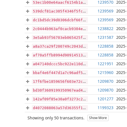
1239570
2025-
53ec1b00e64aacf6154b1ae95e8cd89db069341b199017df150e5403d8228075
1239569
2025-
539dcf81ac305f4346f5fc103f62d108ccff108310dd89cfca1940860b869c10
1239569
2025-
dc1bd5dc39d0306dcbf66f6ebe91263ba5d6c6ffd956e783c863da13bd6c4339
1238822
2025-
2c0444b963af0cacb9304e9fe8fcf7b8e15c1231179d54e21eb9eda55670c92e
1231587
2025-
3e5ab93f56703eb065425fe77f856b455455d6f405eeebd283b8176ba1a9ab9f
1228858
2025-
a8a37ca29f200749c2043d554837fc45146ae7350162a4066829ef2593663f0e
1228858
2025-
af70a5ffb8994d90914513c084a2e14d8d4077f1a1678c5a75714c4bbba9607f
1221951
2025-
a047140dccc5bc922e110d0624b470e4a68cb0af819734173ad3da7094b4137d
1215960
2025-
bbaf4e6f447d1a7c96adf5488026e67af98af6cf5fa3e30f6325b0c993f8870e
1209870
2025-
17f6fbe1859656f603e72ccd609b0f64a070db5cc9416fe3a6888165b664c7c5
1209870
2025-
bd30f3609199350967ead4bd9321c682c9cbe7d408576f0370863234abe0ab70
1201277
2025-
142af09f85e30a0f3273c2e6f0587f8c5cbe78c10c4b4185d8585afc8b279b79
1199323
2025-
d4072088063a57d36355f11eafd5914b53afcad6dc4664553f1e14fdc2b3ce40
Showing only 50 transactions.
Show More