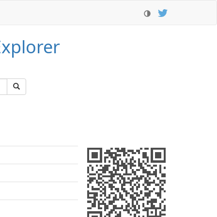
xplorer