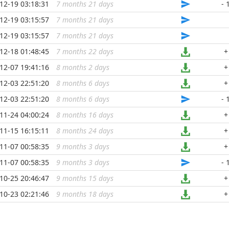
12-19 03:18:31
7 months 21 days
...
- 
12-19 03:15:57
7 months 21 days
...
12-19 03:15:57
7 months 21 days
...
12-18 01:48:45
7 months 22 days
...
+
12-07 19:41:16
8 months 2 days
...
+
12-03 22:51:20
8 months 6 days
...
+
12-03 22:51:20
8 months 6 days
...
- 
11-24 04:00:24
8 months 16 days
...
+
11-15 16:15:11
8 months 24 days
...
+
11-07 00:58:35
9 months 3 days
...
+
11-07 00:58:35
9 months 3 days
...
- 
10-25 20:46:47
9 months 15 days
...
+
10-23 02:21:46
9 months 18 days
...
+