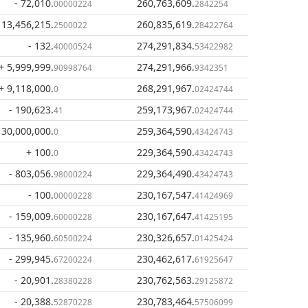
- 72,010
.
260,763,609
.
00000224
2842254
 13,456,215
.
260,835,619
.
2500022
28422764
- 132
.
274,291,834
.
40000524
53422982
+ 5,999,999
.
274,291,966
.
90998764
9342351
+ 9,118,000
.
268,291,967
.
0
02424744
- 190,623
.
259,173,967
.
41
02424744
 30,000,000
.
259,364,590
.
0
43424743
+ 100
.
229,364,590
.
0
43424743
- 803,056
.
229,364,490
.
98000224
43424743
- 100
.
230,167,547
.
00000228
41424969
- 159,009
.
230,167,647
.
60000228
41425195
- 135,960
.
230,326,657
.
60500224
01425424
- 299,945
.
230,462,617
.
67200224
61925647
- 20,901
.
230,762,563
.
28380228
29125872
- 20,388
.
230,783,464
.
52870228
57506099