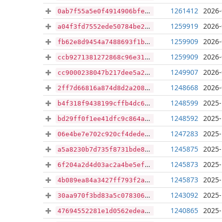
1261412
2026-
0ab7f55a5e0f4914906bfe782975cbee77eabc5fc06784bc0bb4eaad0356d78b
1259919
2026-
a04f3fd7552ede50784be2f9ac45a039b81bc32450c78a5737796be5e02900f9
1259909
2026-
fb62e8d9454a7488693f1bc53e0bf75b22f04dfc632e5d89f4e8eb657db53ba4
1259909
2026-
ccb9271381272868c96e317f50ec25aefc6a2701a7ef9d3b34a32aff9c0d248c
1249907
2026-
cc9000238047b217dee5a2a62ca4641c872a90d8044797d981d46843a6a1a6eb
1248668
2026-
2ff7d66816a874d8d2a208d6a8122bd7514b433a72cab0b14efe320f3853c922
1248599
2025-
b4f318f9438199cffb4dc604eb2fa799931903ef77eb40c496d30301e6a6a959
1248592
2025-
bd29ff0f1ee41dfc9c864a6852f37c30a72296167cbc6baf91a01e7eaeb43327
1247283
2025-
06e4be7e702c920cf4dede818be606c90fc2f7e159b674473c689b70c789c4dc
1245875
2025-
a5a8230b7d735f8731bde8814d331131659d53cdd09d04ceed758ef7e8322e2f
1245873
2025-
6f204a2d4d03ac2a4be5ef1eb403393acb753ddec3b0be26a26d48761ccf00d1
1245873
2025-
4b089ea84a3427ff793f2a95c7bcf56917c1dd0ce9bbbb8b9facce3c70180002
1243092
2025-
30aa970f3bd83a5c078306295eabdf6a1987c0fd82aec51cf967865655c83c36
1240865
2025-
47694552281e1d0562edeadc56916713e0e1d7fbff6e853966ec46a94688849b