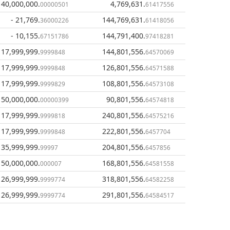
140,000,000
.
4,769,631
.
00000501
61417556
- 21,769
.
144,769,631
.
36000226
61418056
- 10,155
.
144,791,400
.
67151786
97418281
 17,999,999
.
144,801,556
.
9999848
64570069
 17,999,999
.
126,801,556
.
9999848
64571588
 17,999,999
.
108,801,556
.
9999829
64573108
150,000,000
.
90,801,556
.
00000399
64574818
 17,999,999
.
240,801,556
.
9999818
64575216
 17,999,999
.
222,801,556
.
9999848
6457704
 35,999,999
.
204,801,556
.
99997
6457856
150,000,000
.
168,801,556
.
000007
64581558
 26,999,999
.
318,801,556
.
9999774
64582258
 26,999,999
.
291,801,556
.
9999774
64584517