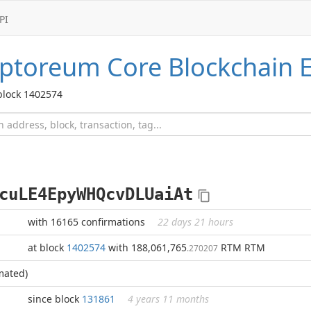
PI
ptoreum Core
Blockchain E
block 1402574
cuLE4EpyWHQcvDLUaiAt
with 16165 confirmations
22 days 21 hours
at block
1402574
with 188,061,765
RTM RTM
.270207
mated)
since block
131861
4 years 11 months