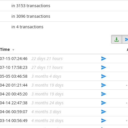
in 3153 transactions
in 3096 transactions
in 4 transactions
/Time
07-15 07:24:46
22 days 21 hours
...
07-10 17:58:23
27 days 11 hours
...
05-05 03:46:58
3 months 4 days
...
04-20 01:21:44
3 months 19 days
...
-
04-20 00:45:20
3 months 19 days
...
04-14 22:47:38
3 months 24 days
...
-
04-06 00:59:07
4 months 3 days
...
03-14 00:56:49
4 months 26 days
...
-