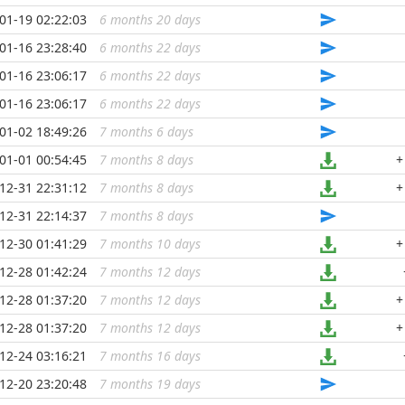
01-19 02:22:03
6 months 20 days
...
01-16 23:28:40
6 months 22 days
...
01-16 23:06:17
6 months 22 days
...
01-16 23:06:17
6 months 22 days
...
01-02 18:49:26
7 months 6 days
...
01-01 00:54:45
7 months 8 days
...
+
12-31 22:31:12
7 months 8 days
...
+
12-31 22:14:37
7 months 8 days
...
12-30 01:41:29
7 months 10 days
...
+
12-28 01:42:24
7 months 12 days
...
12-28 01:37:20
7 months 12 days
...
+
12-28 01:37:20
7 months 12 days
...
+
12-24 03:16:21
7 months 16 days
...
12-20 23:20:48
7 months 19 days
...