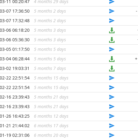
03-11 00:20:47
4 months 29 days
...
03-07 17:36:50
5 months 2 days
...
-
03-07 17:32:48
5 months 2 days
...
03-06 06:18:20
5 months 3 days
...
03-06 05:36:30
5 months 3 days
...
03-05 01:17:50
5 months 5 days
...
03-04 06:28:44
5 months 5 days
...
+
03-02 19:03:31
5 months 7 days
...
02-22 22:51:54
5 months 15 days
...
02-22 22:51:54
5 months 15 days
...
02-16 23:39:43
5 months 21 days
...
02-16 23:39:43
5 months 21 days
...
01-26 16:43:25
6 months 12 days
...
01-21 21:44:02
6 months 17 days
...
01-19 02:31:06
6 months 20 days
...