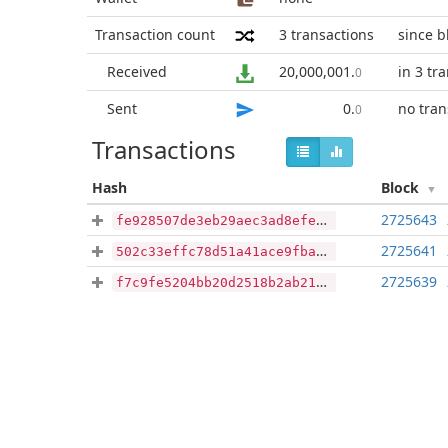
Transaction count
3
transactions
since b
Received
20,000,001
.
in 3 tr
0
Sent
0
.
no tran
0
Transactions
Hash
Block
2725643
fe928507de3eb29aec3ad8efe9234a95ff6f8f561751ae8c605549580d03c1a8
2725641
502c33effc78d51a41ace9fba79601f7f76d78781aae1d5b1b015d7a4a9aa424
2725639
f7c9fe5204bb20d2518b2ab21fc772fd91d52c5771eabfaf8c20b83f835c940d