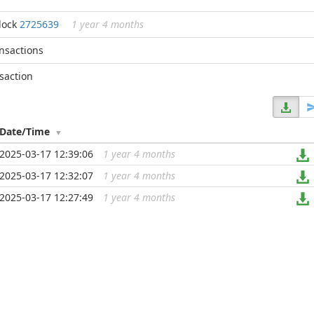
lock
2725639
1 year 4 months
ansactions
saction
Date/Time
2025-03-17 12:39:06
1 year 4 months
...
2025-03-17 12:32:07
1 year 4 months
...
2025-03-17 12:27:49
1 year 4 months
...