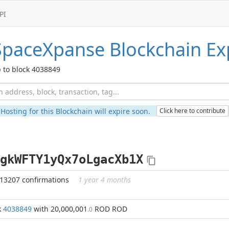
PI
SpaceXpanse
Blockchain Ex
 to block 4038849
Hosting for this Blockchain will expire soon.
Click here to contribute
gkWFTY1yQx7oLgacXb1X
313207 confirmations
1 year 4 months
k
4038849
with 20,000,001
ROD ROD
.0