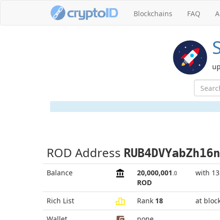
Blockchains
FAQ
A
up
ROD Address
RUB4DVYabZh16n
Balance
20,000,001
with 1
.0
ROD
Rich List
Rank
18
at bloc
Wallet
none