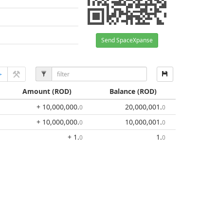
Send SpaceXpanse
Amount
(ROD)
Balance
(ROD)
+ 10,000,000
.
20,000,001
.
0
0
+ 10,000,000
.
10,000,001
.
0
0
+ 1
.
1
.
0
0