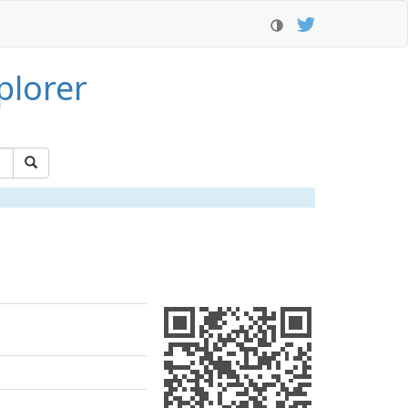
plorer