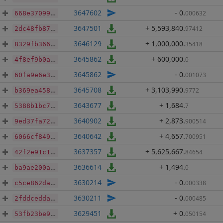
3647602
- 0
.
000632
668e37099e860092348205903992a22c2469e36c9c15985555fa97376fa826f6
3647501
+ 5,593,840
.
97412
2dc48fb87750b9d6b840a4c946557f300dd053976b2f91a9281f52f9b86bbfe8
3646129
+ 1,000,000
.
35418
8329fb36659563208e7fabaff56e377b700e613c19f8d464e9e2bf7cd2b725e0
3645862
+ 600,000
.
0
4f8ef9b0a1ab8f390260df312f0f623b682f79234dc5f79b6fc493f21dd7d94b
3645862
- 0
.
001073
60fa9e6e3dc21957632e2517840af6a083ac08ecfbdd9960ee3b407f7979873b
3645708
+ 3,103,990
.
9772
b369ea45899757be9d0afb2e318be0c6de61bbf4c194b87b6fd5ab7cb562f9ad
3643677
+ 1,684
.
7
5388b1bc7e948c3a44347b55ca7d377fac5e8a732c9663f2bc596bcd2d30e786
3640902
+ 2,873
.
900514
9ed37fa729af6754902600254bf3307082ba3634d65d3886453b06ea89840eb2
3640642
+ 4,657
.
700951
6066cf84937bebacfeca236e63321e7a3f8d2a3ca32d23efa357dbecef006a89
3637357
+ 5,625,667
.
84654
42f2e91c1e4268d1d06a7096643ae08e35cb60799a9f82633a03ec42ebfa87f0
3636614
+ 1,494
.
0
ba9ae200afc4646aa9fda3f2336eac3ce233055e1fa9b3798296d602cdbdd7e7
3630214
- 0
.
000338
c5ce862da3d45cace87cfeceeea200a7a092ae7fb9f76d5f34e432bf98468b13
3630211
- 0
.
000485
2fddcedda4ae9ed07191ec3ec3266ff18b100e8c2c6ba6143e10824e8aafad9c
3629451
+ 0
.
050154
53fb23be9eebdb4a510b8ea2ad113f21a5da85188a43029c734c390f4baeb00c