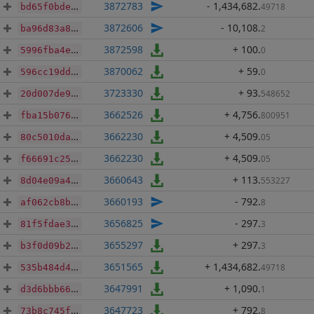
3872783
- 1,434,682
.
49718
bd65f0bde5232da9a42ec7dad7b8c818115085fa6c0c93d749d0cb1766c6e229
3872606
- 10,108
.
2
ba96d83a8029eb2182b204309df50e760c86bd6f50f7017ff6dcfe539226eadd
3872598
+ 100
.
0
5996fba4e623a0d3dc18fed8311619893ebb81c25a23418163399f8880de0f10
3870062
+ 59
.
0
596cc19dd0cba5b04ea77573948c329830327c47836a0379ae722fead3f5cdbe
3723330
+ 93
.
548652
20d007de94e313bfa3a4fff2fa5ad371a9c920115c761e7b0a53ccdb70078140
3662526
+ 4,756
.
800951
fba15b076f8682d6d16e02608b84d1531145d266acac1f9264ab826a33c51a3c
3662230
+ 4,509
.
05
80c5010da0633394067967c8d7e9a082c785da4eaed7fb144e3d0647892e8db8
3662230
+ 4,509
.
05
f66691c257165bda0d71e3ab9be6bafe9fde9118200fb0f7d1da929f1c197da1
3660643
+ 113
.
553227
8d04e09a4d0c149754160949a61fb35801272cec285e74e4cc6f2e232b593c2b
3660193
- 792
.
8
af062cb8b2eecde32ddbbc58b79d751ee646cbbc6e374e204e02fecc7581c3b2
3656825
- 297
.
3
81f5fdae3f5d99fbcb9c2c26a17b2a044ddab3ed51cc153c17a034371f00e35f
3655297
+ 297
.
3
b3f0d09b26efc845a3ff9738b571d3a3f6e4163e6ee58cf09a950a517d4b1a5a
3651565
+ 1,434,682
.
49718
535b484d4ac9067d9e179bae48971a0cf4da996eabf342b65b4dc50fae509a9f
3647991
+ 1,090
.
1
d3d6bbb66cadc0518130e5f95b65ac8e734c8badbce4c86b9c93ae6169e9b6f2
3647723
+ 792
.
8
73b8c745fb37ad06550e462e091ba6ca683581ea5bfcb4662f2ff36ee8f8e26d