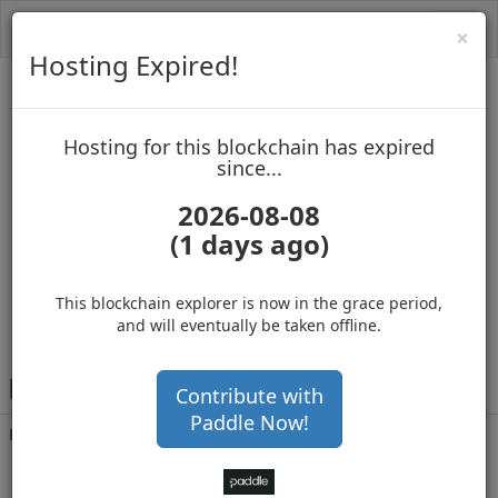
Toggl
Cl
×
navig
Hosting Expired!
SpaceXpanse
Hosting for this blockchain has expired
up to block 4045350
since...
2026-08-08
(1 days ago)
Hosting for this Blockchain has Expired!
buy, sell and accept Bitcoin
This blockchain explorer is now in the grace period,
and will eventually be taken offline.
R
Ewr75WHyTxX6BaTGU5vsuZWwhZ8q7kiaF
Contribute with
Paddle Now!
Balance
5,778
.050
with 168204 confirmations
2 months 1 day