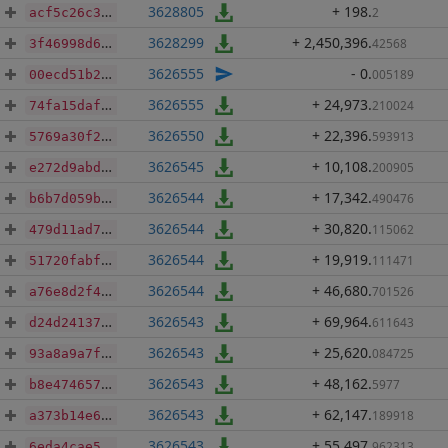
3628805
+ 198
.
2
acf5c26c3000c0e2f3ed3d2061a07b0ba30f4800aef06698c1c6462b95dc793d
3628299
+ 2,450,396
.
42568
3f46998d69c3f783ae9dd5d217360bf8e630c1d1097ec57d6a8e76e6a91dab5a
3626555
- 0
.
005189
00ecd51b22846dab2410f504d296e96f117f46cc5258b2ebf35aea070ec43137
3626555
+ 24,973
.
210024
74fa15dafd37c4f33bb59bbe086736835baeebd227f3a2b157a52f327e78ffa8
3626550
+ 22,396
.
593913
5769a30f26200ae72e2ab367b54c3fdfcc923e0923c90964a2c154e493d80623
3626545
+ 10,108
.
200905
e272d9abd55bd9d456372ae2bcd35c74c888c18facdd1e9f984b6cd080b0c279
3626544
+ 17,342
.
490476
b6b7d059b3a702353b816b20d2635923dbabcffac940f113d1ad5197390461a0
3626544
+ 30,820
.
115062
479d11ad7318b4a45bc5168d765d047d887b4074042156c5316d19596df20c1c
3626544
+ 19,919
.
111471
51720fabf8930d5f813cfbbf4737992042b99ad0b49b4a8fe0de9e44274a39d0
3626544
+ 46,680
.
701526
a76e8d2f4af53b7104150bf51e571a5df5c54754a25c330613fad5c95f23162c
3626543
+ 69,964
.
611643
d24d24137dbd55039591dcc0f1df095a31135e562638ec177c3e71465d21f1e9
3626543
+ 25,620
.
084725
93a8a9a7f22678e6cdefa4a9a4d909040d4613ea713ea59c2b445eaca05fb5af
3626543
+ 48,162
.
5977
b8e474657305d33872fa228555c7d61137890b1732181ac4286ef3529a0ef040
3626543
+ 62,147
.
189918
a373b14e6180239eb4d1780202803e98a03aaf1bd915d5f4c63eb4cbe6c938f6
3626543
+ 55,497
.
962313
6eda4cae5aca4906972b3f98671c8c3ef0dec9a3f3bf3b5781822d65efdbba57