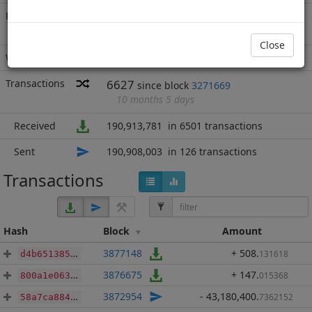
Rich List
Rank
610
at block
4045351
with 5,778
ROD
.050
Close
Wallet
16 addresses
(guesstimated)
Transactions
6627
since block
3271669
10 months 5 days
Received
190,913,781
in 6501 transactions
Sent
190,908,003
in 126 transactions
Transactions
Hash
Block
Amount
3877148
+ 508
.
131618
d4b65138526547c844cc90d2bf3209fa83e2cb57cc03ddfc2f6f38445b20bd8d
3876675
+ 147
.
015368
800a1e0631d548a503f0aea3aefba19d47af0af5342b3471be8d110bac5d3961
3872954
- 43,180,400
.
7362152
58a7ca884b4488610b018e6422815b99f4acd87cff8017678511612e213b7f3b