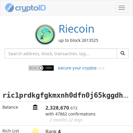
Toggl
navig
Riecoin
up to block 2613525
secure your cryptos
(Ad)
r
ic1prdkgfgkmxnh0dfn0j65kggdhanj6gazq5j927g36kazavuthkn5s60xkj4
Balance
2,328,670
.672
with 47862 confirmations
2 months 22 days
Rich List
Rank
4