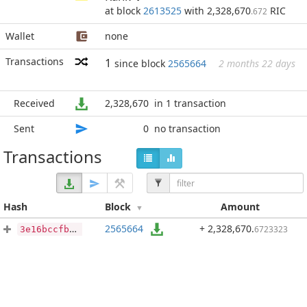
at block
2613525
with 2,328,670
RIC
.672
Wallet
none
Transactions
1
since block
2565664
2 months 22 days
Received
2,328,670
in 1 transaction
Sent
0
no transaction
Transactions
Hash
Block
Amount
2565664
+ 2,328,670
.
6723323
3e16bccfb701128c16e3e6627aa291d2fa9f39c5961d33e7f449851732b79f72