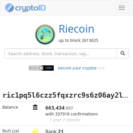
Toggl
navig
Riecoin
up to block 2613625
secure your cryptos
(Ad)
r
ic1pq5l6czz5fqxzrc9s6z06ay2l3qw6r0adva3rpn5m35gj925uvzrs3qr0yv
Balance
663,434
.937
with 337918 confirmations
1 year 7 months
Rich List
Rank
21