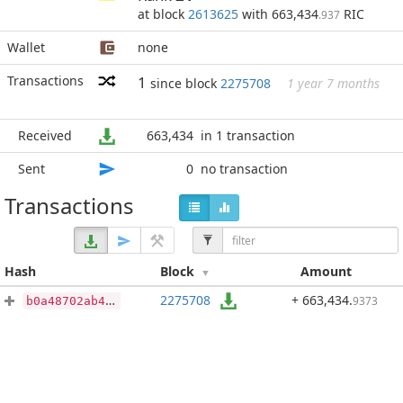
at block
2613625
with 663,434
RIC
.937
Wallet
none
Transactions
1
since block
2275708
1 year 7 months
Received
663,434
in 1 transaction
Sent
0
no transaction
Transactions
Hash
Block
Amount
2275708
+ 663,434
.
9373
b0a48702ab4f574661b924343ea2ba5838eef2e36a955c8e2e41c2577d46c416