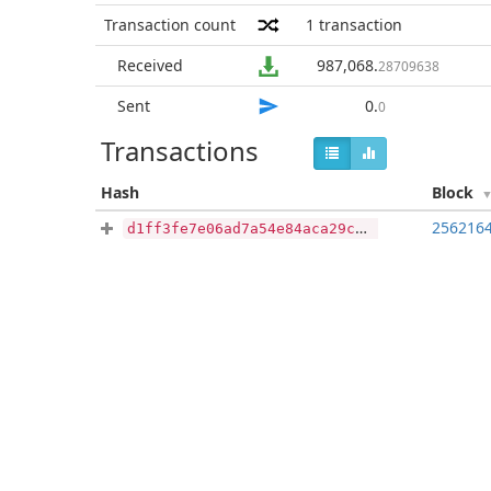
Transaction count
1
transaction
Received
987,068
.
28709638
Sent
0
.
0
Transactions
Hash
Block
256216
d1ff3fe7e06ad7a54e84aca29c3f8b6a8a3c3df4e9a3fdf5ce5fe91e0df541d8