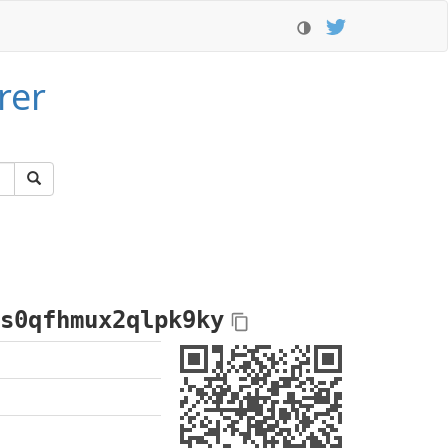
rer
s0qfhmux2qlpk9ky