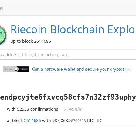
PI
Riecoin
Blockchain Explo
up to block 2614686
Get a hardware wallet and
secure your cryptos
(Ad)
endpcyjte6fxvcq58cfs7n32zf93uphy
with 52523 confirmations
3 months
at block
2614686
with 987,068
RIC RIC
.28709638