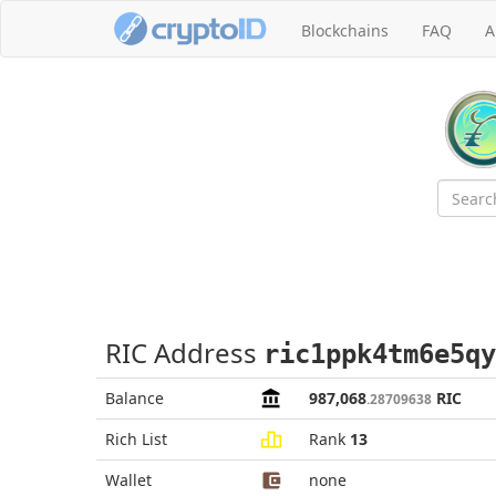
Blockchains
FAQ
A
RIC Address
ric1ppk4tm6e5qy
Balance
987,068
RIC
.28709638
Rich List
Rank
13
Wallet
none