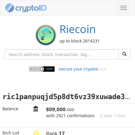
Toggl
navig
Riecoin
up to block 2614231
secure your cryptos
(Ad)
r
ic1panpuqjd5p8dt6vz39xuwade3x7j3pqkfxncu9fwx2cj5jfu4dw6qwk20y9
Balance
809,000
.000
with 2921 confirmations
5 days 1 hour
Rich List
Rank
17