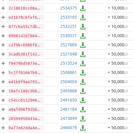
2534375
+ 10,000
.
0
2c18618cc08a6d26c6eb8e43b051203968ce5a8128a37f862fae95c8674080ad
2533165
+ 10,000
.
0
e21b78c6fef67181442a9ff88d58ce66d3356d5f0227826ca53a151286b77745
2532251
+ 10,000
.
0
877c6a55c7dba0a9b04c436d890f1dd02dca75e3c11d7681679531eeb485d843
2530571
+ 10,000
.
0
89981d2d786469bf5f66bbf5b87fb713b1b20d62866ea10a7dfd0f0eaab26f1d
2527669
+ 50,000
.
0
c2f9bc698bf81d8d3846e51608b396c0f41ee122e4a80e51c3e60f2eb346f379
2521048
+ 50,000
.
0
3cadb381f142405f2dd06644d9fe6556cbe09a4db7f28b5b88d3dfc772a47b73
2513524
+ 50,000
.
0
f9479bd5873e1e6ca0bac5ed185c8f6593bf96bc73c24154aa952a56c344cdd8
2508861
+ 50,000
.
0
5c2ff01667b96ffd80b0b9e53807d3d6ada1df7aba57fd983bb2190beefdf582
2504004
+ 50,000
.
0
e41b9f9aa7930d3d0a648c462cb17799a24462733f5e4f90ed3b9929dd8b7728
2495868
+ 50,000
.
0
16efc180c3bb34b76a478083d19da2933af31aa67a7425be30451d8ea1a7e734
2491650
+ 50,000
.
0
c54cc0112906a22fa2d2b51bf5fdaa9c236f14078005b15bcba99af2fe18740e
2481184
+ 50,000
.
0
a9afd96f91b6d8056809d0ce37e94ec3cf11e1c0403e2e7c1ff3dda659c61787
2473899
+ 50,000
.
0
20394950443a923e838e1686d428a0389fda8c97c46e30fb45ba06c8d19c3f56
2466079
+ 50,000
.
0
8a77e624da4e9176abdacd59893edc1b065be06ede82482a1e2ce5cea9de970e