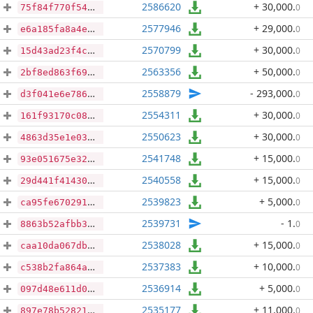
2586620
+ 30,000
.
0
75f84f770f5400bea4fe2508c5f30376d2ddb41bfa12fb6571c704739cf488c2
2577946
+ 29,000
.
0
e6a185fa8a4ebb620e3e78685cbad849b63a14013fb2855b77e08cb967ffbcdf
2570799
+ 30,000
.
0
15d43ad23f4ce50d9df32137cb7e08877e44c2b89be6adca61f0c144c62bea6d
2563356
+ 50,000
.
0
2bf8ed863f69b334d3d41e70cd3f8d4a34e2a6792d699d29402eafd2188dba94
2558879
- 293,000
.
0
d3f041e6e7860ebd56df3e7ec5dae48d1d2f7e313faea9148a06e4c12f34fe33
2554311
+ 30,000
.
0
161f93170c081c869679595cf1da48c587d4725977b343637d30812240ca152e
2550623
+ 30,000
.
0
4863d35e1e03b7541cce25a981d454cd8d222f21f7ec75e5b1b30a91626b5ac1
2541748
+ 15,000
.
0
93e051675e32c3f6796a1d442a2773af7c709736490d3532fad8560581b7e7f5
2540558
+ 15,000
.
0
29d441f41430ee5b09ec8822a9e01d1ca4ade2895b3a2d8d1b607aa9b01ab7f1
2539823
+ 5,000
.
0
ca95fe6702918e39bc7b1b81435717e2bce239cc0bb5cac339eb650dcac26830
2539731
- 1
.
0
8863b52afbb3f1ab2f67ffc1962cd78ece7cc3f7dd24d3552967264479d49c79
2538028
+ 15,000
.
0
caa10da067db5fb4142546a1fc4073afa94d6e8853f5d728440532ae9574b09e
2537383
+ 10,000
.
0
c538b2fa864aa71a54d83b7ce3515d63b5213f3e94bd1a10307f6957005f6e64
2536914
+ 5,000
.
0
097d48e611d0b5252973d51cb978e756f58d40ba904946b8b81093569070629c
2535177
+ 11,000
.
0
897e78b5282179479ac30ff11e38f81574e13d10d027b26b4536d21babb6061d