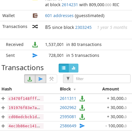
at block
2614231
with 809,000
RIC
.000
Wallet
601 addresses
(guesstimated)
Transactions
85
since block
2303245
1 year 5 months
Received
1,537,001
in 80 transactions
Sent
728,001
in 5 transactions
Transactions
Hash
Block
Amount
2611311
+ 30,000
.
0
c3470f148fffa4fc06e9267612c79ea4669ad75a10c18e16e911be25883dc7ed
2602962
+ 30,000
.
0
191976f83e7aabeaa2d5547d31c2fa08bc18abde7900a94632448bfa7f718752
2595081
+ 30,000
.
0
cd08edcbcb1da6f1b291218e7bc24f4458680dc067f98b4fa1426f2aaa502e8d
2586649
- 100,000
.
0
4ec3b86ec141e6bdf4c74fdd0c793be128e70afc6f02e1ae73a19623a5372b66