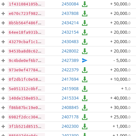
2450084
+ 50,000
.
0
1f431084105ba2b5d4ffc5d0d0a899a7b4006498dc4d7554a125f6c964b7a3ff
2437808
+ 20,000
.
0
e670c723f982f82e615ce11e43b54667444c56bcbd1bcd63a58f95471ab10ff8
2434214
+ 20,000
.
0
8b5b564f486f46db1fcc333362db1685cc79a3d3c64a34cbeab299b58b6910de
2432154
+ 20,000
.
0
64ee18fa931bcc63046bc823ff5b273c8f0c1a5eec19494ced05999a3fe7ac6f
2430483
+ 20,000
.
0
43279cbaf1c17d7e621aaac8ee6d417c99e9d3893324cf4148dd85423d5094a4
2428002
+ 20,000
.
0
9453ba8d8c620d8a64994d7236aa5cb2343dc13ce941e700ed7f15c505353ea2
2427389
- 5,000
.
0
9c4bde0ef6b79a7acce8e6f115317cd457b9d2744d92f2223ecea255e05e2b91
2422379
+ 20,000
.
0
973e9ef47784590e2e09c9565ebb9b0feba6e1b6d6b6b28b47533a7b90210154
2417694
+ 10,000
.
0
0f2db1fc0e5893bb297db8318d3069bf9f1c49725706d78e4cc36be414b0623f
2415908
+ 1
.
0
5e051312c0bfeb71b1317ff61ba48cbe1e3586a06d77b555a79bfd6b5c60c6c4
2415334
+ 40,000
.
0
140de158e853ceaf67d9d5bd9914e460ddddb9c103b21f54a15e9033572c4d86
2408845
+ 30,000
.
0
f86b87bc19e08677674be0f9486bec221116cf1cb04cbff04b8d84f1d4467ac3
2407178
+ 25,000
.
0
6982f2dcc304d146ff53c5adc0d1a1f2d964306d5f908325d70e24ae3962c768
2402300
+ 1,000
.
0
3f1b521d85159d3cd75f7ab5abc4ced66b8518e0fe2f4c22c66761746ed03ef9
2402300
+ 1,000
.
0
885037d4e0dcf415a0ba620e30cfc680db4abf4f9f58584e672e376636dbef90