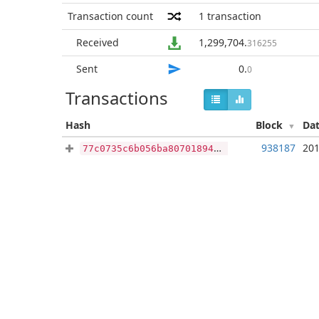
Transaction count
1
transaction
Received
1,299,704
.
316255
Sent
0
.
0
Transactions
Hash
Block
Da
938187
201
77c0735c6b056ba80701894c0850fffc4f12de323dd216a2f7a766ffabd5202a