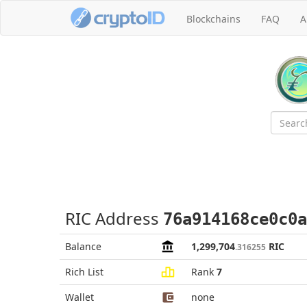
Blockchains
FAQ
A
RIC Address
76a914168ce0c0a
Balance
1,299,704
RIC
.316255
Rich List
Rank
7
Wallet
none