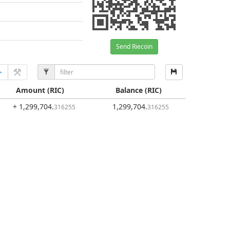
Send Riecoin
Amount
(RIC)
Balance
(RIC)
+ 1,299,704
.
1,299,704
.
316255
316255