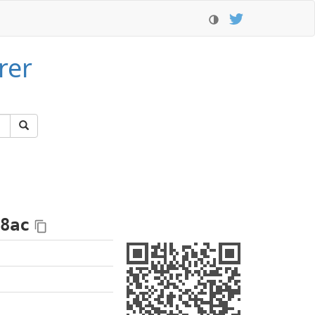
rer
8ac