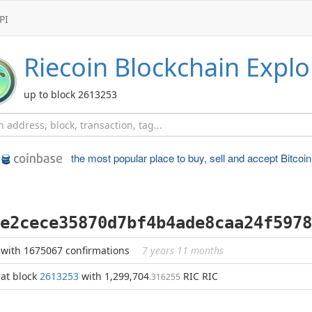
PI
Riecoin
Blockchain Explo
up to block 2613253
the most popular place to
buy, sell and accept Bitcoin
e2cece35870d7bf4b4ade8caa24f5978
with 1675067 confirmations
7 years 11 months
at block
2613253
with 1,299,704
RIC RIC
.316255