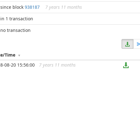
since block
938187
7 years 11 months
in 1 transaction
no transaction
te/Time
8-08-20 15:56:00
7 years 11 months
...