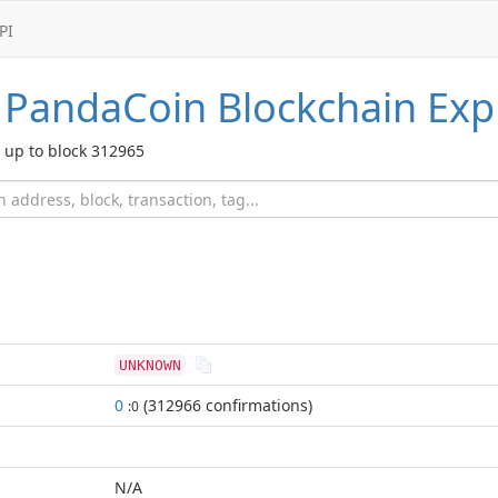
PI
PandaCoin
Blockchain Exp
up to block 312965
UNKNOWN
0
(312966 confirmations)
:0
N/A