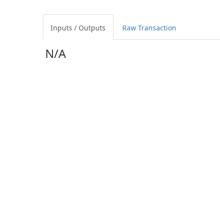
Inputs / Outputs
Raw Transaction
N/A