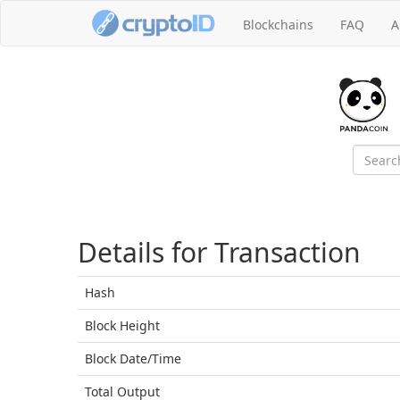
Blockchains
FAQ
A
Details for Transaction
Hash
Block
Height
Block Date/
Time
Total
Output