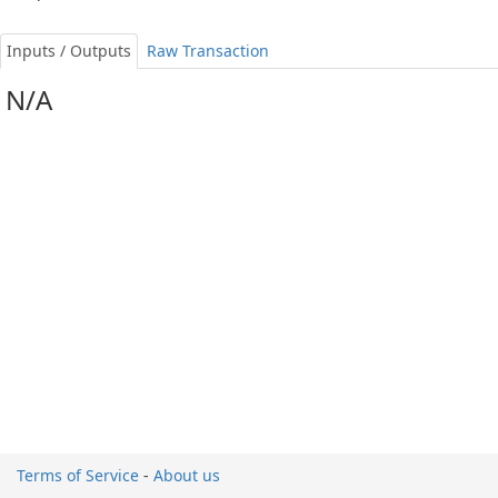
Inputs / Outputs
Raw Transaction
N/A
Terms of Service
-
About us