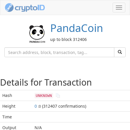
Toggl
navig
PandaCoin
up to block 312406
Details for Transaction
Hash
UNKNOWN
Height
0
(312407 confirmations)
:0
Time
Output
N/A