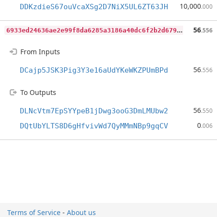
10,000
DDKzdieS67ouVcaXSg2D7NiX5UL6ZT63JH
.000
6
933ed24636ae2e99f8da6285a3186a40dc6f2b2d679e220cab52a17b6069332
56
.556
From Inputs
56
DCajp5JSK3Pig3Y3e16aUdYKeWKZPUmBPd
.556
To Outputs
56
DLNcVtm7EpSYYpeB1jDwg3ooG3DmLMUbw2
.550
0
DQtUbYLTS8D6gHfvivWd7QyMMmNBp9gqCV
.006
Terms of Service
-
About us