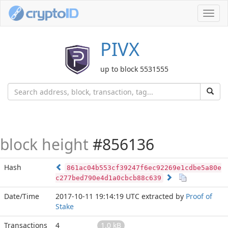
Toggl
navig
PIVX
up to block 5531555
block height
#856136
Hash
861ac04b553cf39247f6ec92269e1cdbe5a80e
c277bed790e4d1a0cbcb88c639
Date/Time
2017-10-11 19:14:19 UTC
extracted by
Proof of
Stake
Transactions
4
1.0 kB