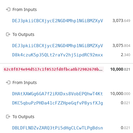
From Inputs
3,073
DEJ3pkiiCBCXjycE2NGD4Mhp1NGiBMZXyV
.649
To Outputs
3,075
DEJ3pkiiCBCXjycE2NGD4Mhp1NGiBMZXyV
.804
2
D8k4czuK5p35QLt2raYv2hjSipdRC92mxx
.340
6
2c8f874e94d517c1f0532fd8fbca8b72902670b6488f67298291e5acd947cd5
10,000
.021
From Inputs
10,000
DHAtXAWGg6GA7f2iRXDxs8VobEPQhwT4Kt
.000
0
DKC5qbuPzPHDa41cFZZHpeGqfvP8ysfXJg
.021
To Outputs
0
DBLDFLNDZvZARQ3tPi5dHgCLCwTLPgBdsn
.021