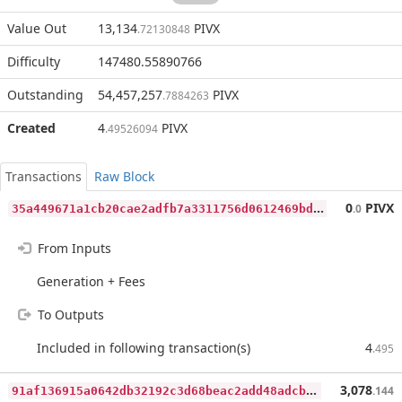
Value Out
13,134
PIVX
.72130848
Difficulty
147480.55890766
Outstanding
54,457,257
PIVX
.7884263
Created
4
PIVX
.49526094
Transactions
Raw Block
3
5a449671a1cb20cae2adfb7a3311756d0612469bd3511a9b7a7540e7d8b9a3c
0
PIVX
.0
From Inputs
Generation + Fees
To Outputs
Included in following transaction(s)
4
.495
9
1af136915a0642db32192c3d68beac2add48adcb55160cf99e25848ff83674b
3,078
.144