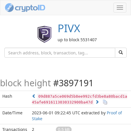
Toggl
navig
PIVX
up to block 5531407
block height
#3897191
Hash
09d887a5ce069d5b8ee992cfd3be8a80bacd1a
45afe6916113030332900ba47d
Date/Time
2023-06-01 09:22:45 UTC
extracted by
Proof of
Stake
Transactions
2
0.5 kB