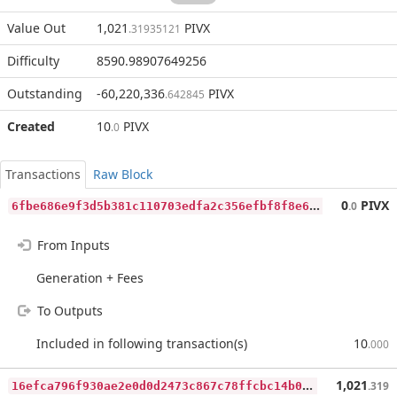
Value Out
1,021
PIVX
.31935121
Difficulty
8590.98907649256
Outstanding
-60,220,336
PIVX
.642845
Created
10
PIVX
.0
Transactions
Raw Block
6
fbe686e9f3d5b381c110703edfa2c356efbf8f8e6d8767471dd074356ead991
0
PIVX
.0
From Inputs
Generation + Fees
To Outputs
Included in following transaction(s)
10
.000
1
6efca796f930ae2e0d0d2473c867c78ffcbc14b08cd8529e140e916207e0d0c
1,021
.319