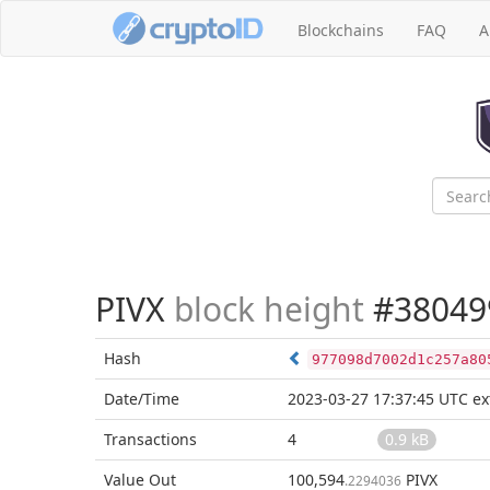
Blockchains
FAQ
A
PIVX
block height
#38049
Hash
977098d7002d1c257a80
Date/Time
2023-03-27 17:37:45 UTC
ex
Transactions
4
0.9 kB
Value Out
100,594
PIVX
.2294036