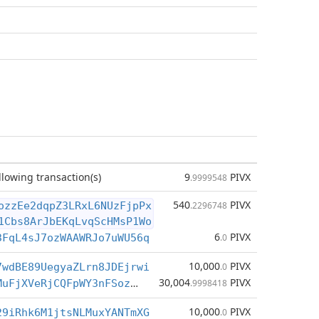
llowing transaction(s)
9
PIVX
.9999548
540
PIVX
ozzEe2dqpZ3LRxL6NUzFjpPx
.2296748
1Cbs8ArJbEKqLvqScHMsP1Wo
6
PIVX
3FqL4sJ7ozWAAWRJo7uWU56q
.0
10,000
PIVX
7wdBE89UegyaZLrn8JDEjrwi
.0
30,004
PIVX
DUJ7cityCYMuFjXVeRjCQFpWY3nFSozDHu
.9998418
10,000
PIVX
29iRhk6M1jtsNLMuxYANTmXG
.0