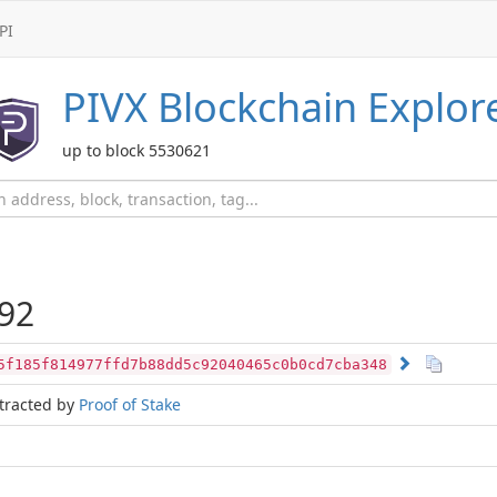
PI
PIVX
Blockchain Explor
up to block 5530621
92
5f185f814977ffd7b88dd5c92040465c0b0cd7cba348
tracted by
Proof of Stake