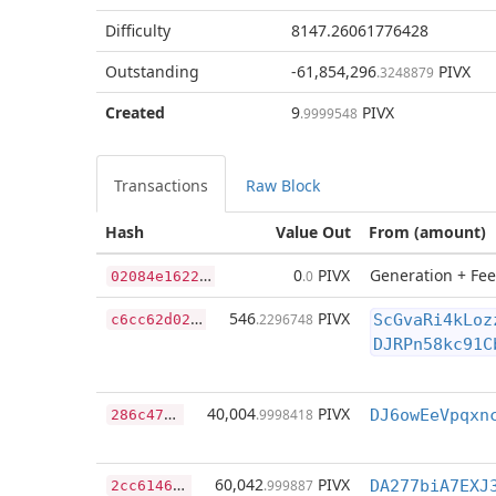
Difficulty
8147.26061776428
Outstanding
-61,854,296
PIVX
.3248879
Created
9
PIVX
.9999548
Transactions
Raw Block
Hash
Value Out
From (amount)
0
2084e1622ae34f4eb40c178069e43138ffb2dab23912a4c9f07f6d417f9f95b
0
PIVX
Generation + Fee
.0
c
6cc62d026f1de31c0637dd59b3cc8f28676c5d6d5c8c41d2d7d7e38bca14590
546
PIVX
.2296748
ScGvaRi4kLoz
DJRPn58kc91C
2
86c477e0c037a96b3d215e348a801c1d101e640ee632c4949aa4cfd839cc31c
40,004
PIVX
.9998418
2
cc6146a4f06f4abe67a3eaedc82b5a19497f7f4eeff83083328db519c62ae00
60,042
PIVX
.999887