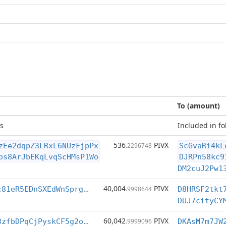
To (amount)
s
Included in fo
536
PIVX
zEe2dqpZ3LRxL6NUzFjpPx
.2296748
ScGvaRi4kL
bs8ArJbEKqLvqScHMsP1Wo
DJRPn58kc9
DM2cuJ2Pw1
40,004
PIVX
DJ6owEeVpqxnc81eR5EDnSXEdWnSprg1j3
.9998644
D8HRSF2tkt
60,042
PIVX
DA277biA7EXJ3zfbDPqCjPyskCF5g2onbC
.9999096
DKAsM7m7JW