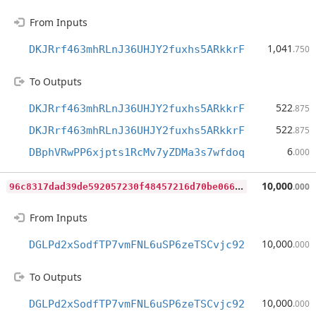
From Inputs
1,041
DKJRrf463mhRLnJ36UHJY2fuxhs5ARkkrF
.750
To Outputs
522
DKJRrf463mhRLnJ36UHJY2fuxhs5ARkkrF
.875
522
DKJRrf463mhRLnJ36UHJY2fuxhs5ARkkrF
.875
6
DBphVRwPP6xjpts1RcMv7yZDMa3s7wfdoq
.000
9
6c8317dad39de592057230f48457216d70be066e0ff0b437a8d70721c23a722
10,000
.000
From Inputs
10,000
DGLPd2xSodfTP7vmFNL6uSP6zeTSCvjc92
.000
To Outputs
10,000
DGLPd2xSodfTP7vmFNL6uSP6zeTSCvjc92
.000