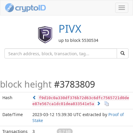
Toggl
navig
PIVX
up to block 5530534
block height
#3783809
Hash
f9d10c0a330df376b72d63c6dfc7565721d0de
e87e567ca1dc01dea833541e5a
Date/Time
2023-03-12 15:39:30 UTC
extracted by
Proof of
Stake
Transactions
3
0.7 kB