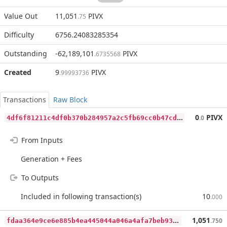
Value Out
11,051
PIVX
.75
Difficulty
6756.24083285354
Outstanding
-62,189,101
PIVX
.6735568
Created
9
PIVX
.99993736
Transactions
Raw Block
4
df6f81211c4df0b370b284957a2c5fb69cc0b47cdaea83d7323cfc4fd9ea4ac
0
PIVX
.0
From Inputs
Generation + Fees
To Outputs
Included in following transaction(s)
10
.000
f
daa364e9ce6e885b4ea445044a046a4afa7beb939cf58365ed4b270f43c42fe
1,051
.750