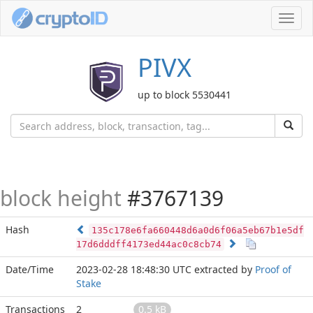
Toggl
navig
PIVX
up to block 5530441
block height
#3767139
Hash
135c178e6fa660448d6a0d6f06a5eb67b1e5df
17d6dddff4173ed44ac0c8cb74
Date/Time
2023-02-28 18:48:30 UTC
extracted by
Proof of
Stake
Transactions
2
0.5 kB