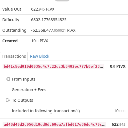
Value Out
622
PIVX
.945
Difficulty
6802.17763354825
Outstanding
-62,368,477
PIVX
.050021
Created
10
PIVX
.0
Transactions
Raw Block
b
d41c5ed919d0935d4c7c22dc3b5492ec777b8ef2375a3b71506722b6cc116ac
0
PIVX
.0
From Inputs
Generation + Fees
To Outputs
Included in following transaction(s)
10
.000
a
d48d49d2c956d19dd0dc69ea7afbd017e86dd4c79c6870c13c7d188839abda7
622
.945