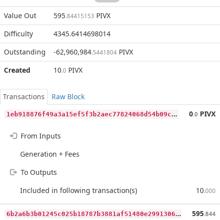
Value Out
595
PIVX
.84415153
Difficulty
4345.6414698014
Outstanding
-62,960,984
PIVX
.5441804
Created
10
PIVX
.0
Transactions
Raw Block
1
eb918876f49a3a15ef5f3b2aec77824068d54b09c5e0089b904dd10bb4e2b4d
0
PIVX
.0
From Inputs
Generation + Fees
To Outputs
Included in following transaction(s)
10
.000
6
b2a6b3b01245c025b18787b3881af51480e2991306eceb8301b6317625c10b9
595
.844