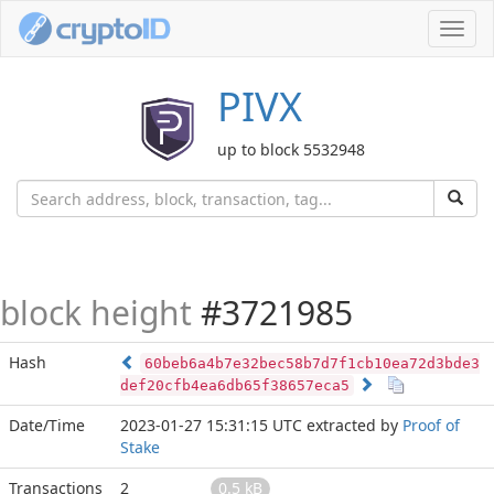
Toggl
navig
PIVX
up to block 5532948
block height
#3721985
Hash
60beb6a4b7e32bec58b7d7f1cb10ea72d3bde3
def20cfb4ea6db65f38657eca5
Date/Time
2023-01-27 15:31:15 UTC
extracted by
Proof of
Stake
Transactions
2
0.5 kB