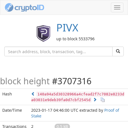
Toggl
navig
PIVX
up to block 5533796
block height
#3707316
Hash
140a94a5d30328966a4cfead2f7c7082e8233d
a03031e9deb39fa0d7cbf2545d
Date/Time
2023-01-17 04:46:00 UTC
extracted by
Proof of
Stake
Transactions
2
0.5 kB