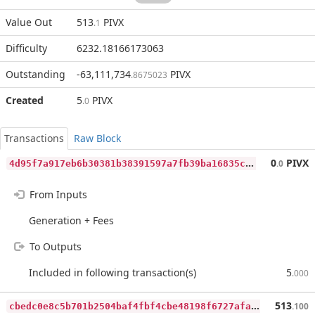
Value Out
513
PIVX
.1
Difficulty
6232.18166173063
Outstanding
-63,111,734
PIVX
.8675023
Created
5
PIVX
.0
Transactions
Raw Block
4
d95f7a917eb6b30381b38391597a7fb39ba16835cb736e3dcf197ee2762f84c
0
PIVX
.0
From Inputs
Generation + Fees
To Outputs
Included in following transaction(s)
5
.000
c
bedc0e8c5b701b2504baf4fbf4cbe48198f6727afa29bb4306e64fe940863bf
513
.100