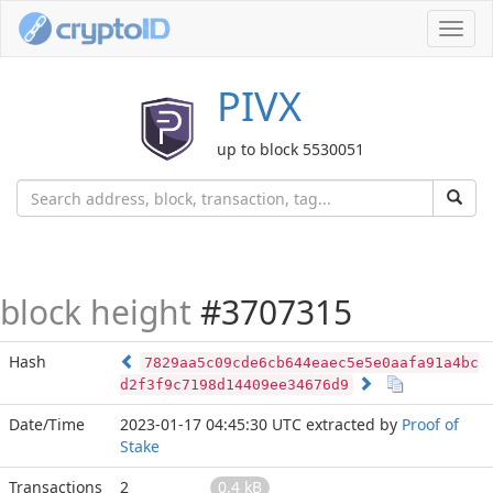
Toggl
navig
PIVX
up to block 5530051
block height
#3707315
Hash
7829aa5c09cde6cb644eaec5e5e0aafa91a4bc
d2f3f9c7198d14409ee34676d9
Date/Time
2023-01-17 04:45:30 UTC
extracted by
Proof of
Stake
Transactions
2
0.4 kB