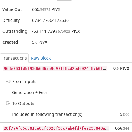
Value Out
666
PIVX
.34375
Difficulty
6734.77664178636
Outstanding
-63,111,739
PIVX
.8675023
Created
5
PIVX
.0
Transactions
Raw Block
9
63e763fd5193db686559d97ff8cd2ed6024187b014247d8c41bf3084da5a8f9
0
PIVX
.0
From Inputs
Generation + Fees
To Outputs
Included in following transaction(s)
5
.000
2
8f7a4fd5d501ce8cf8028f38c7ab4fd7fea23c048a8f455a0885cdb4cacb65f
666
.344