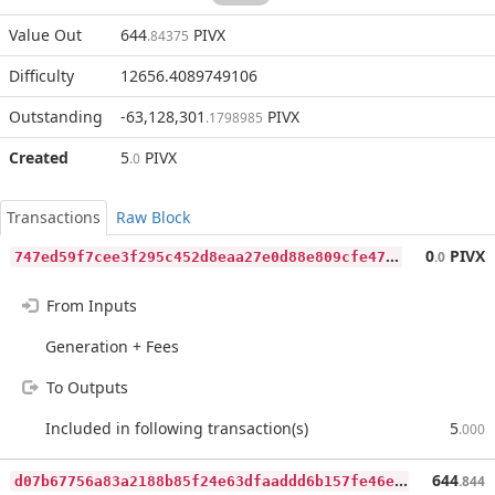
Value Out
644
PIVX
.84375
Difficulty
12656.4089749106
Outstanding
-63,128,301
PIVX
.1798985
Created
5
PIVX
.0
Transactions
Raw Block
7
47ed59f7cee3f295c452d8eaa27e0d88e809cfe47d7795752ba9d81570a6fbc
0
PIVX
.0
From Inputs
Generation + Fees
To Outputs
Included in following transaction(s)
5
.000
d
07b67756a83a2188b85f24e63dfaaddd6b157fe46e31f3b0a532a036d4fa10d
644
.844