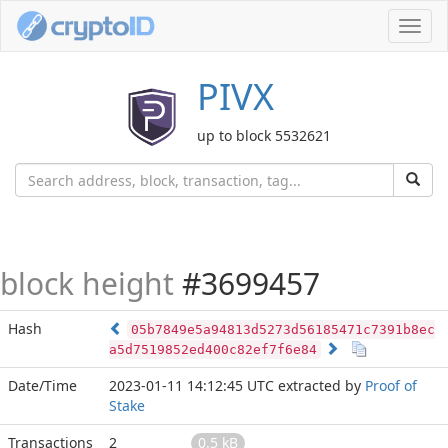
Toggl
navig
PIVX
up to block 5532621
block height
#3699457
Hash
05b7849e5a94813d5273d56185471c7391b8ec
a5d7519852ed400c82ef7f6e84
Date/Time
2023-01-11 14:12:45 UTC
extracted by
Proof of
Stake
Transactions
2
0.5 kB