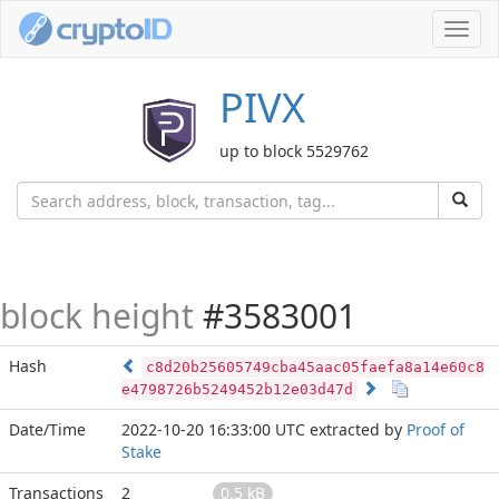
Toggl
navig
PIVX
up to block 5529762
block height
#3583001
Hash
c8d20b25605749cba45aac05faefa8a14e60c8
e4798726b5249452b12e03d47d
Date/Time
2022-10-20 16:33:00 UTC
extracted by
Proof of
Stake
Transactions
2
0.5 kB