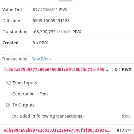
Value Out
817
PIVX
.27689622
Difficulty
6503.15059491183
Outstanding
-63,790,735
PIVX
.1559832
Created
5
PIVX
.0
Transactions
Raw Block
f
e2d3a075b9277c80b0396d81c00188b23d71ef095a096064264555024a12552
0
PIVX
.0
From Inputs
Generation + Fees
To Outputs
Included in following transaction(s)
5
.000
e
db299ca51b997e2c8133112264e7345f3f08c2a93a1812afcbb9f0f3bdbc72b
817
.277