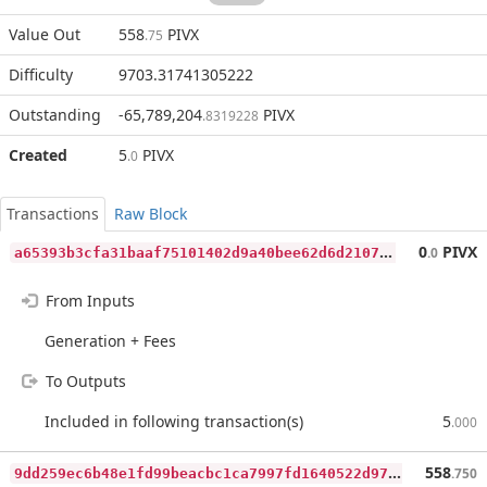
Value Out
558
PIVX
.75
Difficulty
9703.31741305222
Outstanding
-65,789,204
PIVX
.8319228
Created
5
PIVX
.0
Transactions
Raw Block
a
65393b3cfa31baaf75101402d9a40bee62d6d2107cff6fb5d4f1a1c75d2d402
0
PIVX
.0
From Inputs
Generation + Fees
To Outputs
Included in following transaction(s)
5
.000
9
dd259ec6b48e1fd99beacbc1ca7997fd1640522d97e659902d26946916aafea
558
.750