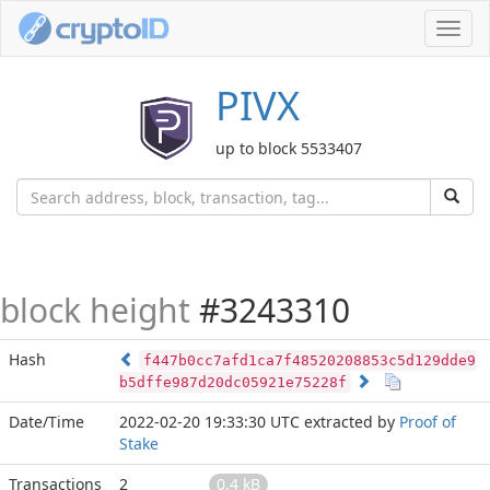
Toggl
navig
PIVX
up to block 5533407
block height
#3243310
Hash
f447b0cc7afd1ca7f48520208853c5d129dde9
b5dffe987d20dc05921e75228f
Date/Time
2022-02-20 19:33:30 UTC
extracted by
Proof of
Stake
Transactions
2
0.4 kB