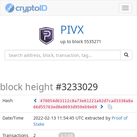
Toggl
navig
PIVX
up to block 5535271
block height
#3233029
Hash
470054d63112c8a73e61221a92d7cad3338a8a
66d55763ed8e8693d950eb9e69
Date/Time
2022-02-13 11:54:45 UTC
extracted by
Proof of
Stake
Transactions
2
0.5 kB