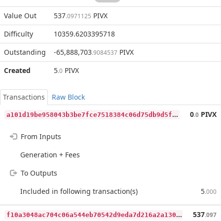
Value Out
537
PIVX
.0971125
Difficulty
10359.6203395718
Outstanding
-65,888,703
PIVX
.9084537
Created
5
PIVX
.0
Transactions
Raw Block
a
101d19be958043b3be7fce7518384c06d75db9d5faa1457cd21da22935bc8b5
0
PIVX
.0
From Inputs
Generation + Fees
To Outputs
Included in following transaction(s)
5
.000
f
10a3048ac704c06a544eb70542d9eda7d216a2a130f869ded8305ec0466849b
537
.097