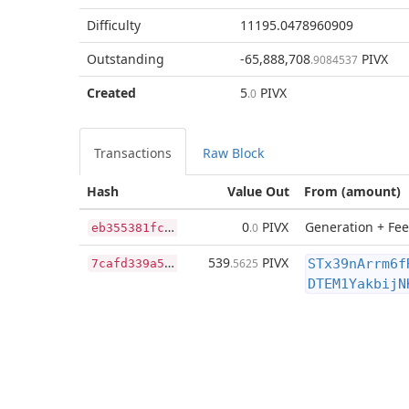
Difficulty
11195.0478960909
Outstanding
-65,888,708
PIVX
.9084537
Created
5
PIVX
.0
Transactions
Raw Block
Hash
Value Out
From (amount)
e
b355381fc718eff4eacdadf2a2b135d85700a3ece16e96bc6f5c6efe90763f5
0
PIVX
Generation + Fee
.0
7
cafd339a5b26af3931f2d430b96a75f23ed8accfdcaa43ba23ad3fab3278a20
539
PIVX
.5625
STx39nArrm6f
DTEM1YakbijN