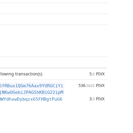
llowing transaction(s)
5
PIVX
.0
536
PIVX
6fRBuo1QGm76Aax9YURGCiYi
.5625
jNKwUGebiJPAGShKBiG22ipM
3
PIVX
QWYdhxwDybqzx65FHBgtPuG6
.0