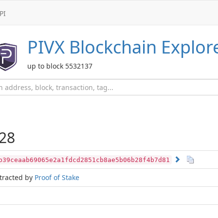
PI
PIVX
Blockchain Explor
up to block 5532137
28
b39ceaab69065e2a1fdcd2851cb8ae5b06b28f4b7d81
tracted by
Proof of Stake