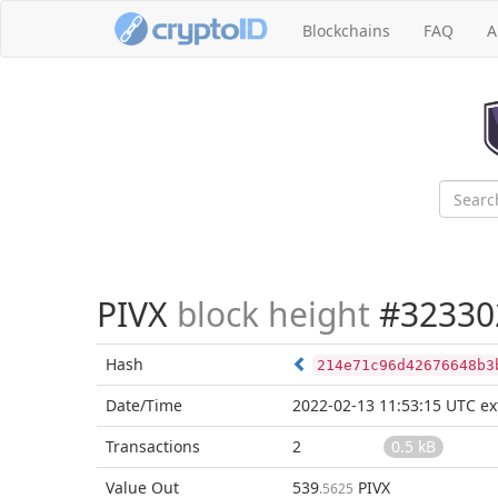
Blockchains
FAQ
A
PIVX
block height
#32330
Hash
214e71c96d42676648b3
Date/Time
2022-02-13 11:53:15 UTC
ex
Transactions
2
0.5 kB
Value Out
539
PIVX
.5625