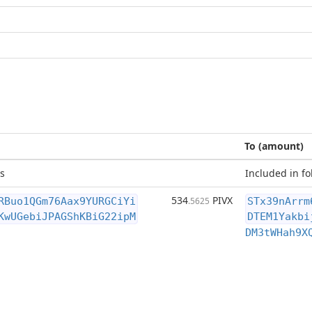
To (amount)
s
Included in fo
534
PIVX
RBuo1QGm76Aax9YURGCiYi
.5625
STx39nArrm
KwUGebiJPAGShKBiG22ipM
DTEM1Yakbi
DM3tWHah9X