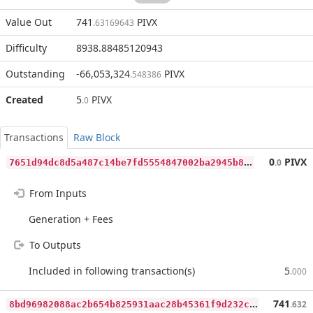
Value Out
741
PIVX
.63169643
Difficulty
8938.88485120943
Outstanding
-66,053,324
PIVX
.548386
Created
5
PIVX
.0
Transactions
Raw Block
7
651d94dc8d5a487c14be7fd5554847002ba2945b8b240d7dfa00c6937cdd617
0
PIVX
.0
From Inputs
Generation + Fees
To Outputs
Included in following transaction(s)
5
.000
8
bd96982088ac2b654b825931aac28b45361f9d232c04901df70389d3d3a7897
741
.632