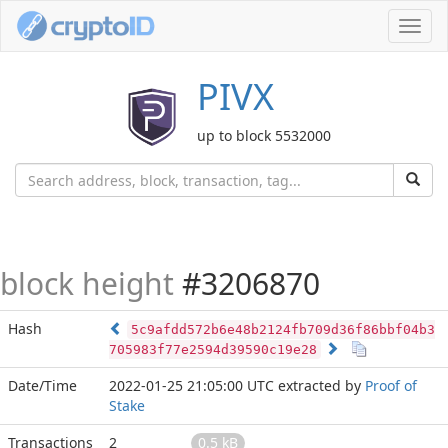
Toggl
navig
PIVX
up to block 5532000
block height
#3206870
Hash
5c9afdd572b6e48b2124fb709d36f86bbf04b3
705983f77e2594d39590c19e28
Date/Time
2022-01-25 21:05:00 UTC
extracted by
Proof of
Stake
Transactions
2
0.5 kB