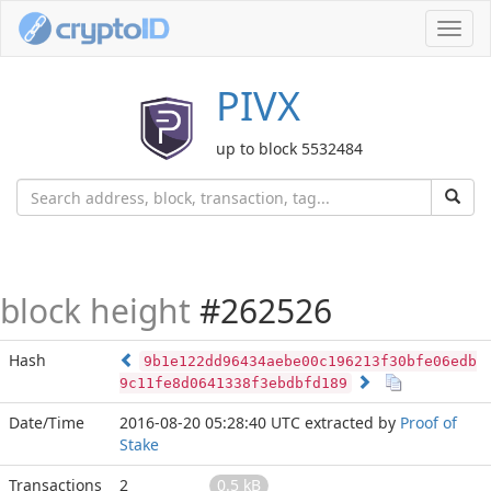
Toggl
navig
PIVX
up to block 5532484
block height
#262526
Hash
9b1e122dd96434aebe00c196213f30bfe06edb
9c11fe8d0641338f3ebdbfd189
Date/Time
2016-08-20 05:28:40 UTC
extracted by
Proof of
Stake
Transactions
2
0.5 kB