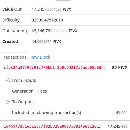
Value Out
17,245
PIVX
.66504639
Difficulty
92999.47512018
Outstanding
43,146,794
PIVX
.2209202
Created
44
PIVX
.9999852
Transactions
Raw Block
c
fbc24a30f98c91c770bb1f2b0c932f7a6aea05b8d5ffdaccbe159877171c88c
0
PIVX
.0
From Inputs
Generation + Fees
To Outputs
Included in following transaction(s)
45
.000
1
645347dd1e61a6c7f62b825a9877a9814e6012e95fbe9837b5ff31964170868
17,245
.665