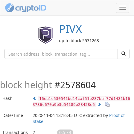
Toggl
navig
PIVX
up to block 5531263
block height
#2578604
Hash
16ea1c530541bd14caf51b287baf77d1431b16
3736c670a9b3e54189e28458e6
Date/Time
2020-11-04 13:16:45 UTC
extracted by
Proof of
Stake
Transactions
2
0.5 kB