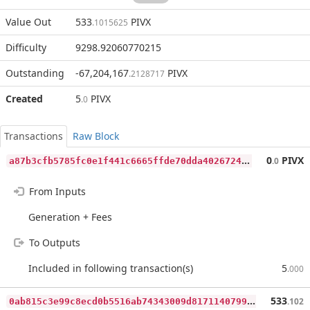
Value Out
533
PIVX
.1015625
Difficulty
9298.92060770215
Outstanding
-67,204,167
PIVX
.2128717
Created
5
PIVX
.0
Transactions
Raw Block
a
87b3cfb5785fc0e1f441c6665ffde70dda4026724e6075255a0f2ad7d667e3b
0
PIVX
.0
From Inputs
Generation + Fees
To Outputs
Included in following transaction(s)
5
.000
0
ab815c3e99c8ecd0b5516ab74343009d81711407990a2c6a5109eef57f5efeb
533
.102