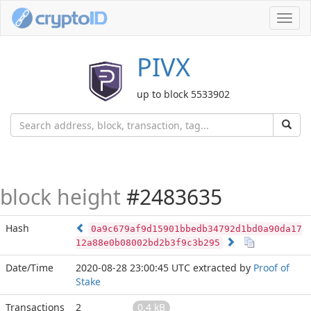
Toggl
navig
PIVX
up to block 5533902
block height
#2483635
Hash
0a9c679af9d15901bbedb34792d1bd0a90da17
12a88e0b08002bd2b3f9c3b295
Date/Time
2020-08-28 23:00:45 UTC
extracted by
Proof of
Stake
Transactions
2
0.4 kB