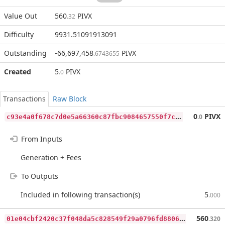
Value Out
560
PIVX
.32
Difficulty
9931.51091913091
Outstanding
-66,697,458
PIVX
.6743655
Created
5
PIVX
.0
Transactions
Raw Block
c
93e4a0f678c7d0e5a66360c87fbc9084657550f7c66f466f47c8c1331af0576
0
PIVX
.0
From Inputs
Generation + Fees
To Outputs
Included in following transaction(s)
5
.000
0
1e04cbf2420c37f048da5c828549f29a0796fd8806ad3e051a16fb5e7d7340c
560
.320