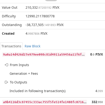
Value Out
210,332
PIVX
.97200192
Difficulty
12990.2117800778
Outstanding
-38,727,505
PIVX
.1491893
Created
4
PIVX
.9987806
Transactions
Raw Block
9
a0a14d426d27e979ee098c81d4911a59456a11f6f55ac50b197f4b84a23bd73
0
PIVX
.0
From Inputs
Generation + Fees
To Outputs
Included in following transaction(s)
4
.999
a
9b4116d3c87455c333ac755f5fe514fe1408fc07165418957504d64ae3e2000
332
.950