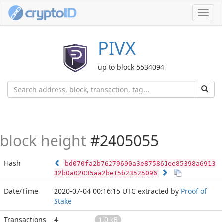
Toggl
navig
PIVX
up to block 5534094
block height
#2405055
Hash
bd070fa2b76279690a3e875861ee85398a6913
32b0a02035aa2be15b23525096
Date/Time
2020-07-04 00:16:15 UTC
extracted by
Proof of
Stake
Transactions
4
1.0 kB