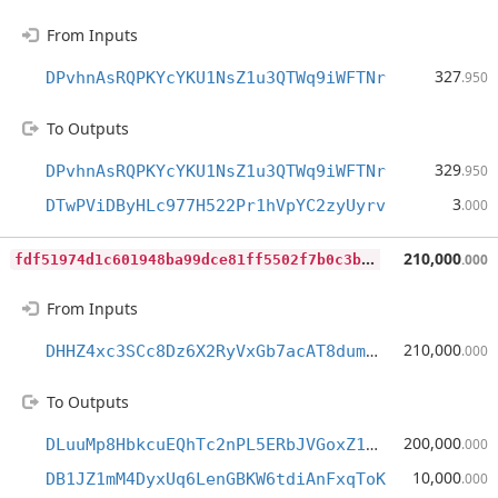
From Inputs
327
DPvhnAsRQPKYcYKU1NsZ1u3QTWq9iWFTNr
.950
To Outputs
329
DPvhnAsRQPKYcYKU1NsZ1u3QTWq9iWFTNr
.950
3
DTwPViDByHLc977H522Pr1hVpYC2zyUyrv
.000
f
df51974d1c601948ba99dce81ff5502f7b0c3b01e9fd5f6e28c64c54e31ace1
210,000
.000
From Inputs
210,000
DHHZ4xc3SCc8Dz6X2RyVxGb7acAT8dummS
.000
To Outputs
200,000
DLuuMp8HbkcuEQhTc2nPL5ERbJVGoxZ1mM
.000
10,000
DB1JZ1mM4DyxUq6LenGBKW6tdiAnFxqToK
.000