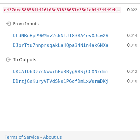
a
437dcc58858ff416f03e31838651c35d1a04434449ebb2d50d207368817ec28
0
.022
From Inputs
0
DLdNBuHpP9WMnv2skNLJf838A4evXJcwXV
.014
0
DJprTtu7hnprsqakLaHQpa34Nin4ak6NXa
.010
To Outputs
0
DKCATD6Dz7cNWwihEo3Byg98SjCCXNrdmi
.012
0
DDrzjGeKuryVFVdSNs1P6ofDmLxWsrmDKj
.010
Terms of Service
-
About us