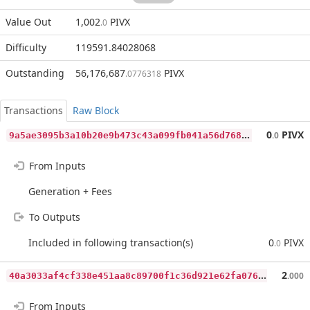
Value Out
1,002
PIVX
.0
Difficulty
119591.84028068
Outstanding
56,176,687
PIVX
.0776318
Transactions
Raw Block
9
a5ae3095b3a10b20e9b473c43a099fb041a56d7687950b792951754c7955e7e
0
PIVX
.0
From Inputs
Generation + Fees
To Outputs
Included in following transaction(s)
0
PIVX
.0
4
0a3033af4cf338e451aa8c89700f1c36d921e62fa0768884cc7af2d32159a92
2
.000
From Inputs