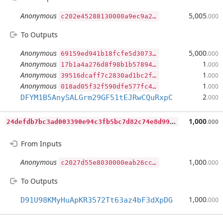
Anonymous
5,005
.000
c202e4528
To Outputs
Anonymous
5,000
.000
69159ed941b18fcfe5d3073a13a69d985e138fb84b91d795e4cabdbfa132557b19ea00485b1668e008b2abb3c8a4e98a786dc8dfe06a8d130785af7bc15cb1fc70b8ac64e2cccb20bf74ba42b12666660f963e6a50739e56408e2610133dc408a29523a8ee4cfd770e5ef110fe7b5fe8a9b85fa9827ddc2ecb63c45a3c7289e300
Anonymous
1
.000
17b1a4a276d8f98b1b57894e0cc1d5210cbdaa91762cfb299e8eaf3bffe3f11a6bdf44c5cf192413d30ce23302d2e2ef056a1310d6a7b636c97b5ec781649cc607366db591e89252a4506c6f1a1a3150448571798d8929b241abf20d8ebd99ed38c1b94d831e00d7c40d75e7836a6a2307c23c24b1fa4a8fdfd06606386434c500
Anonymous
1
.000
39516dcaff7c2830ad1bc2f8d88d14663bc255b59da375870cae2679118e55786051013c86cc802284ea448321a470cf0f6fe4bcfb8df4e00039112428b4bee0c65a1cce702e67f81d27a4def54cc6098ad0f1508320eeb21e283a744166fd6a4070eb39d58cf51232d1c692d58b498b448455117645b0fff76fb219627f4d8e00
Anonymous
1
.000
018ad05f32f590dfe577fc42e9a032398a67ce36484ee4407e8035fc5a3e99b01f4a789e3ba2d95b50399c7532f2011131c5d915834c7c558e17b8d3d5a66e7d4bd61b34ea35c5fabe19e42e21e5cf89407f12063b4c86743d2f940c304b2c7164b4a01a26a2068148a86f2bc799079bec5c691614610c95c7612028762ccf9b00
2
DFYM1B5AnySALGrm29GF51tEJRwCQuRxpC
.000
2
4defdb7bc3ad003390e94c3fb5bc7d82c74e8d99c2feb493828fdca6e0e0c69
1,000
.000
From Inputs
Anonymous
1,000
.000
c2027d55e
To Outputs
1,000
D91U98KMyHuApKR3572Tt63az4bF3dXpDG
.000