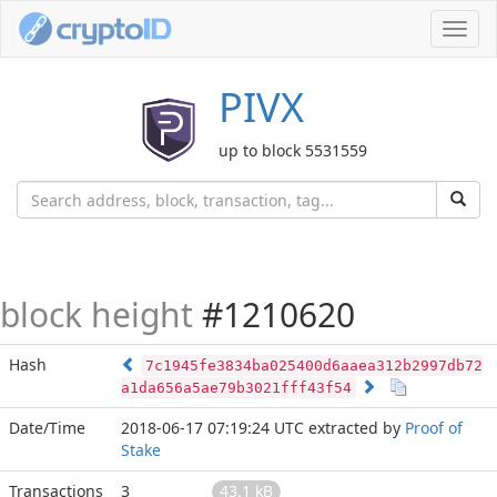
Toggl
navig
PIVX
up to block 5531559
block height
#1210620
Hash
7c1945fe3834ba025400d6aaea312b2997db72
a1da656a5ae79b3021fff43f54
Date/Time
2018-06-17 07:19:24 UTC
extracted by
Proof of
Stake
Transactions
3
43.1 kB