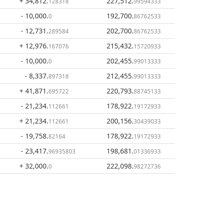
+ 34,812
.
227,512
.
128318
99594333
- 10,000
.
192,700
.
0
86762533
- 12,731
.
202,700
.
289584
86762533
+ 12,976
.
215,432
.
167076
15720933
- 10,000
.
202,455
.
0
99013333
- 8,337
.
212,455
.
897318
99013333
+ 41,871
.
220,793
.
695722
88745133
- 21,234
.
178,922
.
112661
19172933
+ 21,234
.
200,156
.
112661
30439033
- 19,758
.
178,922
.
82164
19172933
- 23,417
.
198,681
.
96935803
01336933
+ 32,000
.
222,098
.
0
98272736