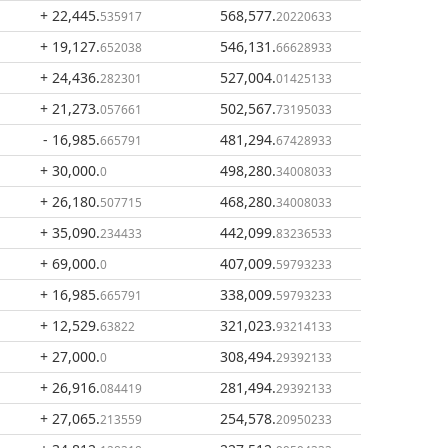
+ 22,445
.
568,577
.
535917
20220633
+ 19,127
.
546,131
.
652038
66628933
+ 24,436
.
527,004
.
282301
01425133
+ 21,273
.
502,567
.
057661
73195033
- 16,985
.
481,294
.
665791
67428933
+ 30,000
.
498,280
.
0
34008033
+ 26,180
.
468,280
.
507715
34008033
+ 35,090
.
442,099
.
234433
83236533
+ 69,000
.
407,009
.
0
59793233
+ 16,985
.
338,009
.
665791
59793233
+ 12,529
.
321,023
.
63822
93214133
+ 27,000
.
308,494
.
0
29392133
+ 26,916
.
281,494
.
084419
29392133
+ 27,065
.
254,578
.
213559
20950233