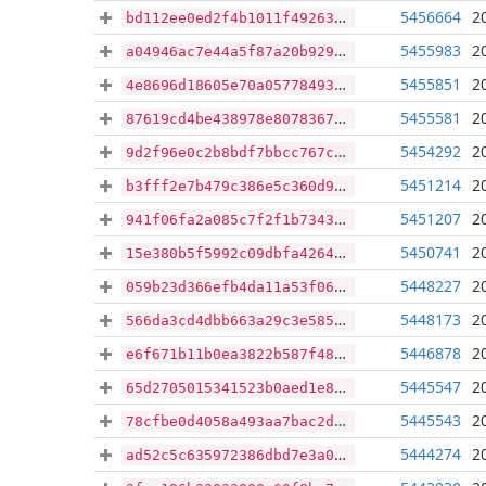
5456664
2
bd112ee0ed2f4b1011f49263aadadedc40344136695efaeef5f3e4d136c8f3c1
5455983
2
a04946ac7e44a5f87a20b929eded68db53dbe09335a7a57521f7bb22cbea1896
5455851
2
4e8696d18605e70a05778493eab0db295399dc57c0fa4d4b27c651afdba9dd71
5455581
2
87619cd4be438978e80783675fbf10d0a237dda2eb2a30c1d2ed830fdaf036b9
5454292
2
9d2f96e0c2b8bdf7bbcc767ca337425173ed2891c3359b74bfd966758881eb17
5451214
2
b3fff2e7b479c386e5c360d969464628fa4fc205a73e6b4f2242eff9561e66dc
5451207
2
941f06fa2a085c7f2f1b7343dc04bb9722b07db54199951ae6ea6fe21e67873d
5450741
2
15e380b5f5992c09dbfa42640e7377cc42e0381005edfe3ad80f1da6af23d97d
5448227
2
059b23d366efb4da11a53f067858f4618cceaae1c392b7373039f99d476f1ed7
5448173
2
566da3cd4dbb663a29c3e5853c3afa8e773ef96aa83b1f9c8911ac54b342ef35
5446878
2
e6f671b11b0ea3822b587f48ba03a499aae2e4a94187dd293df14abb40aa96ac
5445547
2
65d2705015341523b0aed1e85fc9691bf538783c8555b5ae496fb9a9fa796ce7
5445543
2
78cfbe0d4058a493aa7bac2db05c0aa617b330a0c9420187d1c8d4817d917a85
5444274
2
ad52c5c635972386dbd7e3a0eaf75e94b64e5b0afbed50c7f5159c813f0508dd