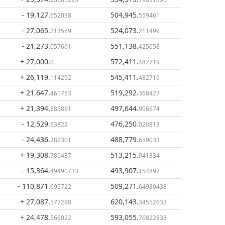
- 19,127
.
504,945
.
652038
559461
- 27,065
.
524,073
.
213559
211499
- 21,273
.
551,138
.
057661
425058
+ 27,000
.
572,411
.
0
482719
+ 26,119
.
545,411
.
114292
482719
+ 21,647
.
519,292
.
461753
368427
+ 21,394
.
497,644
.
885861
906674
- 12,529
.
476,250
.
63822
020813
- 24,436
.
488,779
.
282301
659033
+ 19,308
.
513,215
.
786437
941334
- 15,364
.
493,907
.
49490733
154897
- 110,871
.
509,271
.
695722
64980433
+ 27,087
.
620,143
.
577298
34552633
+ 24,478
.
593,055
.
566022
76822833