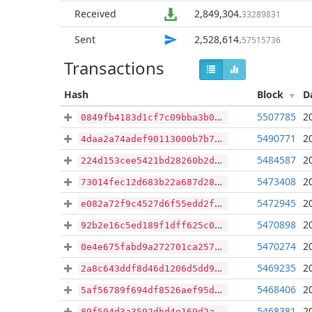
Received
2,849,304
.
33289831
Sent
2,528,614
.
57515736
Transactions
Hash
Block
D
5507785
2
0849fb4183d1cf7c09bba3b09839abce5c9dd39ecb1bda38c25feecc65d51e9d
5490771
2
4daa2a74adef90113000b7b76088d1c688fba20a553c93fe0892d3f95ee21dbb
5484587
2
224d153cee5421bd28260b2d6e9016add5231a122a79bbae2a2c796e32f3b14d
5473408
2
73014fec12d683b22a687d28ba35a58db7953a40aa44040ddd10a4fc29c13a89
5472945
2
e082a72f9c4527d6f55edd2fa7a329fd36b017646146d1dc7fe7c4208597c42d
5470898
2
92b2e16c5ed189f1dff625c058b840626414703136f68488ceb2b48cff4864a1
5470274
2
0e4e675fabd9a272701ca257a57d7ecf6430bccf60c0dd805db9922d584ef976
5469235
2
2a8c643ddf8d46d1206d5dd971fcc3c9a53dfa83f00e5142c0876ea2d5a7dac8
5468406
2
5af56789f694df8526aef95d23bed0038503019c7c5855d156086347069cdceb
5468381
2
89f594d3a3592dbd4e169d2ae67246ce358938b5276c73d0749bee1bba5c2de9