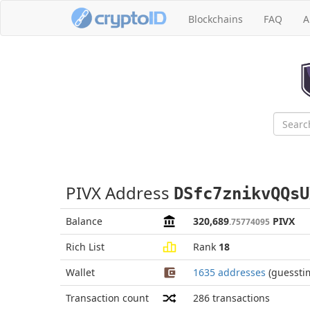
Blockchains
FAQ
A
PIVX Address
DSfc7znikvQQsU
Balance
320,689
PIVX
.75774095
Rich List
Rank
18
Wallet
1635 addresses
(guessti
Transaction count
286
transactions