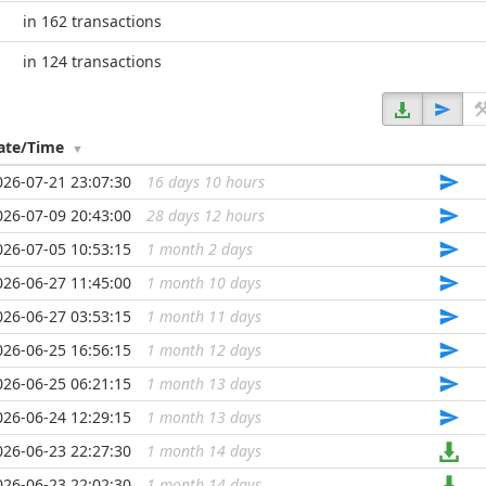
in 162 transactions
in 124 transactions
ate/Time
026-07-21 23:07:30
16 days 10 hours
...
026-07-09 20:43:00
28 days 12 hours
...
026-07-05 10:53:15
1 month 2 days
...
026-06-27 11:45:00
1 month 10 days
...
026-06-27 03:53:15
1 month 11 days
...
026-06-25 16:56:15
1 month 12 days
...
026-06-25 06:21:15
1 month 13 days
...
026-06-24 12:29:15
1 month 13 days
...
026-06-23 22:27:30
1 month 14 days
...
026-06-23 22:02:30
1 month 14 days
...