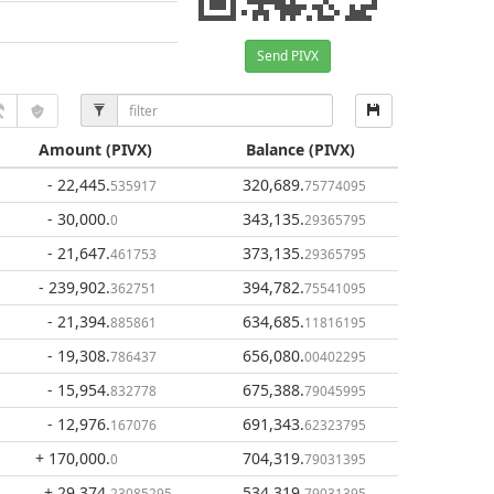
Send PIVX
Amount
(PIVX)
Balance
(PIVX)
- 22,445
.
320,689
.
535917
75774095
- 30,000
.
343,135
.
0
29365795
- 21,647
.
373,135
.
461753
29365795
- 239,902
.
394,782
.
362751
75541095
- 21,394
.
634,685
.
885861
11816195
- 19,308
.
656,080
.
786437
00402295
- 15,954
.
675,388
.
832778
79045995
- 12,976
.
691,343
.
167076
62323795
+ 170,000
.
704,319
.
0
79031395
+ 29,374
.
534,319
.
23085295
79031395