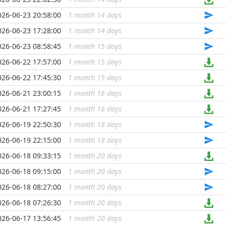
026-06-23 20:58:00
1 month 14 days
...
026-06-23 17:28:00
1 month 14 days
...
026-06-23 08:58:45
1 month 15 days
...
026-06-22 17:57:00
1 month 15 days
...
026-06-22 17:45:30
1 month 15 days
...
026-06-21 23:00:15
1 month 16 days
...
026-06-21 17:27:45
1 month 16 days
...
026-06-19 22:50:30
1 month 18 days
...
026-06-19 22:15:00
1 month 18 days
...
026-06-18 09:33:15
1 month 20 days
...
026-06-18 09:15:00
1 month 20 days
...
026-06-18 08:27:00
1 month 20 days
...
026-06-18 07:26:30
1 month 20 days
...
026-06-17 13:56:45
1 month 20 days
...