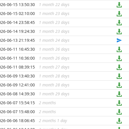
026-06-15 13:50:30
1 month 22 days
...
026-06-15 02:10:00
1 month 23 days
...
026-06-14 23:58:45
1 month 23 days
...
026-06-14 19:24:30
1 month 23 days
...
026-06-13 21:19:45
1 month 24 days
...
026-06-11 16:45:30
1 month 26 days
...
026-06-11 16:36:00
1 month 26 days
...
026-06-11 08:39:15
1 month 27 days
...
026-06-09 13:40:30
1 month 28 days
...
026-06-09 12:41:00
1 month 28 days
...
026-06-08 14:39:30
1 month 29 days
...
026-06-07 15:54:15
2 months
...
026-06-07 15:48:00
2 months
...
026-06-06 18:06:45
2 months 1 day
...