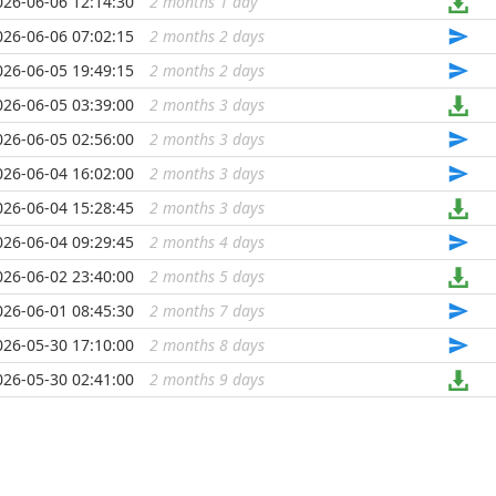
026-06-06 12:14:30
2 months 1 day
...
026-06-06 07:02:15
2 months 2 days
...
026-06-05 19:49:15
2 months 2 days
...
026-06-05 03:39:00
2 months 3 days
...
026-06-05 02:56:00
2 months 3 days
...
026-06-04 16:02:00
2 months 3 days
...
026-06-04 15:28:45
2 months 3 days
...
026-06-04 09:29:45
2 months 4 days
...
026-06-02 23:40:00
2 months 5 days
...
026-06-01 08:45:30
2 months 7 days
...
026-05-30 17:10:00
2 months 8 days
...
026-05-30 02:41:00
2 months 9 days
...