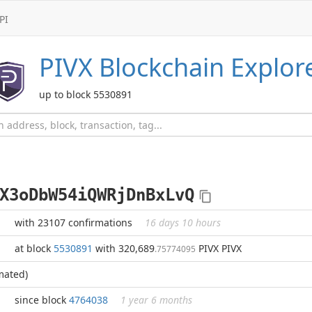
PI
PIVX
Blockchain Explor
up to block 5530891
X3oDbW54iQWRjDnBxLvQ
with 23107 confirmations
16 days 10 hours
at block
5530891
with 320,689
PIVX PIVX
.75774095
mated)
since block
4764038
1 year 6 months