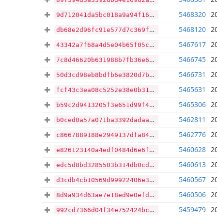
5468320
2
9d712041da5bc018a9a94f1654a26e614da137a9a3d6175f0893cae82dfc143b
5468120
2
db68e2d96fc91e577d7c369f760af3d304764a290dc6160bb4556a8af9d007fb
5467617
2
43342a7f68a4d5e04b65f05c13cd5475645817d14001308170b441b2c11a1ea0
5466745
2
7c8d46620b631988b7fb36e66edb07b110a7bb9a90cb962d06f13a06a4b3180e
5466731
2
50d3cd98eb8bdfb6e3820d7b43a46bd190fdabace1089c5442ee8b2e40676458
5465631
2
fcf43c3ea08c5252e38e0b31d3bdf7d16de25d0c8ca7e42a08efef6a882198e5
5465306
2
b59c2d9413205f3e651d99f4e2d934c1c94c209ce33a8cd24c3078f5bfd4163a
5462811
2
b0ced0a57a071ba3392dadaaa6414c4bcc87c2c34e81ca27d57454c8d2d80025
5462776
2
c8667889188e2949137dfa846058779669c818f00468e9b0a406858ee36b4fac
5460628
2
e826123140a4edf0484d6e6f60b9dbabdd9b80e546e7afa187043b4db239c909
5460613
2
edc5d8bd3285503b314db0cd58aa620e1c4823903db970bf869f7130715caeeb
5460567
2
d3cdb4cb10569d99922406e38b3706b9684cc61a976ea9d159e09d1211f9fdb5
5460506
2
8d9a934d63ae7e18ed9e0efd7e56de4db8fc5e7a20bd4701600e9f88dd4f4731
5459479
2
992cd7366d04f34e752424bcd59eb75bb6db726aa2937d934686e9ccc678682f