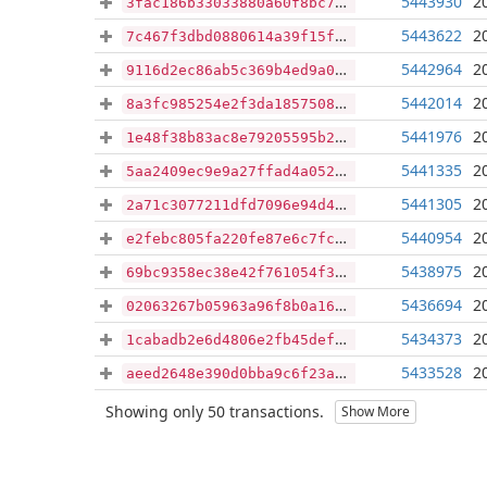
5443930
2
3fac186b33033880a60f8bc726c4515323f808d13f1a8e31dabc00c6bccd2b4c
5443622
2
7c467f3dbd0880614a39f15f6d087979d7256d28f565625b40e951df5eec606c
5442964
2
9116d2ec86ab5c369b4ed9a0b38a39848ed4ad633016eeef795ca0df5fd8bcf5
5442014
2
8a3fc985254e2f3da1857508b952aeb90401fba9ccc0ed51aa0b75d40ed45521
5441976
2
1e48f38b83ac8e79205595b24ad4968064c10173a8a197f5b0f502b37707ddcf
5441335
2
5aa2409ec9e9a27ffad4a05219947bf74d7c6eb275bf917686e7289e6b3fde47
5441305
2
2a71c3077211dfd7096e94d4503f21953b073956ce884ba8efc77db68e6f6918
5440954
2
e2febc805fa220fe87e6c7fcafd0c9808074ed869f2e3f7223c5bfb529dc0b22
5438975
2
69bc9358ec38e42f761054f3b7883866ae1e44f18f6dda92dda8978cdd89bd9f
5436694
2
02063267b05963a96f8b0a16b64b4125da0c7dbee1e99fa8ef7d5622c38f3ac1
5434373
2
1cabadb2e6d4806e2fb45defb506b2db185d4c3eec41d06ba4fd4d6c8ac5bc6a
5433528
2
aeed2648e390d0bba9c6f23a81b8f1c773b692576379f424ded911121b10b6e7
Showing only 50 transactions.
Show More